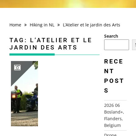
Home
Hiking in NL
L’Atelier et le jardin des Arts
Search
TAG:
L’ATELIER ET LE
JARDIN DES ARTS
RECE
NT
POST
2010 FRANCE, CHAMPAGNE ARDENNES, AUVILLERS-LES-FORGES+
S
2026 06
Bosland+,
Flanders,
Belgium
Drone