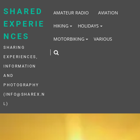
Skip
to
SHARED
AMATEUR RADIO
AVIATION
content
EXPERIE
HIKING
HOLIDAYS
NCES
MOTORBIKING
VARIOUS
SHARING
EXPERIENCES,
INFORMATION
AND
PHOTOGRAPHY
(INFO@SHAREX.N
L)