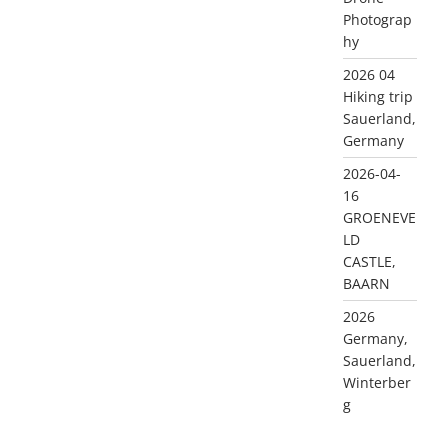
Photograp
hy
2026 04
Hiking trip
Sauerland,
Germany
2026-04-
16
GROENEVE
LD
CASTLE,
BAARN
2026
Germany,
Sauerland,
Winterber
g