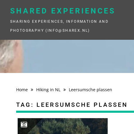
Skip
to
SHARED EXPERIENCES
content
SHARING EXPERIENCES, INFORMATION AND
PHOTOGRAPHY (INFO@SHAREX.NL)
Home
Hiking in NL
Leersumsche plassen
TAG:
LEERSUMSCHE PLASSEN