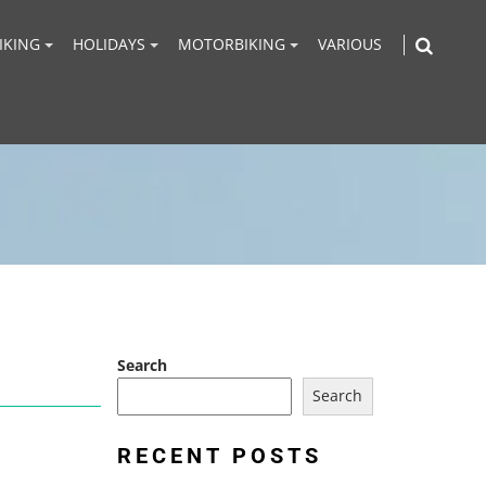
IKING
HOLIDAYS
MOTORBIKING
VARIOUS
Search
Search
RECENT POSTS