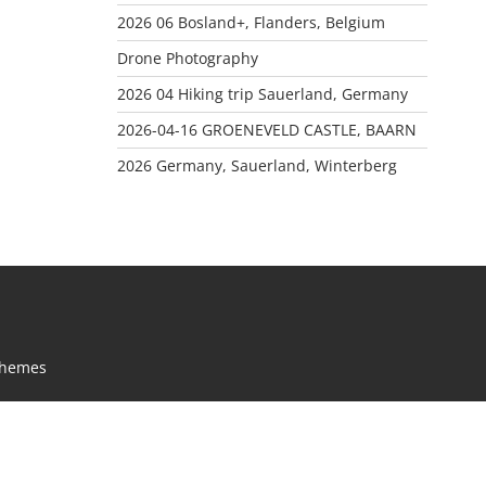
2026 06 Bosland+, Flanders, Belgium
Drone Photography
2026 04 Hiking trip Sauerland, Germany
2026-04-16 GROENEVELD CASTLE, BAARN
2026 Germany, Sauerland, Winterberg
Themes