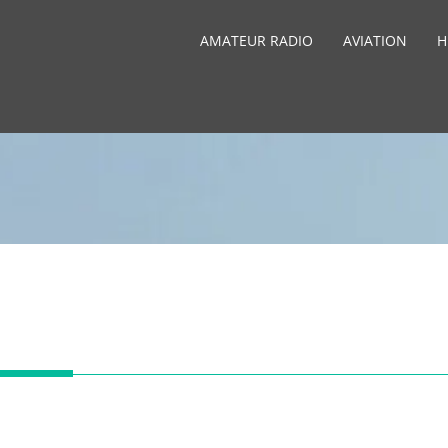
AMATEUR RADIO
AVIATION
H