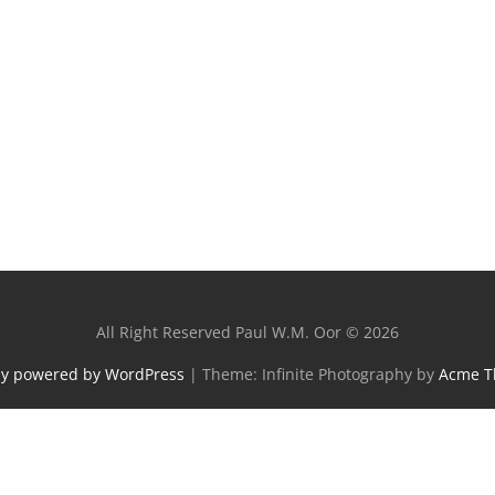
All Right Reserved Paul W.M. Oor © 2026
ly powered by WordPress
|
Theme: Infinite Photography by
Acme 