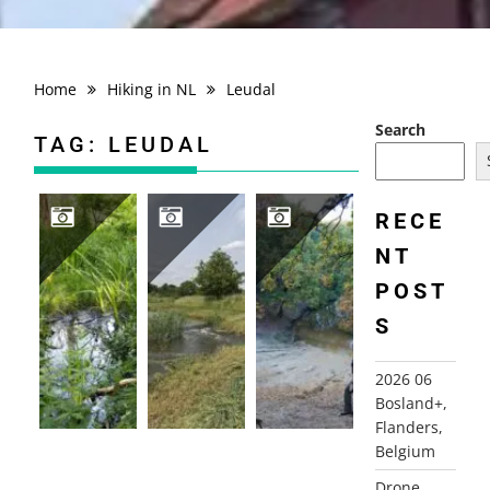
Home
Hiking in NL
Leudal
Search
TAG:
LEUDAL
RECE
NT
2025 DE LEISTERT, ROGGEL MARCH (1) & JUNE (2)
2025 06 03 BRUGGENROUTE LEUDAL
2011-10-31 LEUDAL ROUTE, HEALEN (L)
POST
S
2026 06
Bosland+,
Flanders,
Belgium
Drone