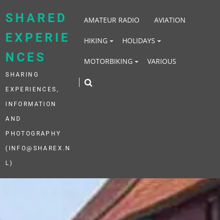
Skip
to
SHARED
AMATEUR RADIO
AVIATION
content
EXPERIE
HIKING
HOLIDAYS
NCES
MOTORBIKING
VARIOUS
SHARING
EXPERIENCES,
INFORMATION
AND
PHOTOGRAPHY
(INFO@SHAREX.N
L)