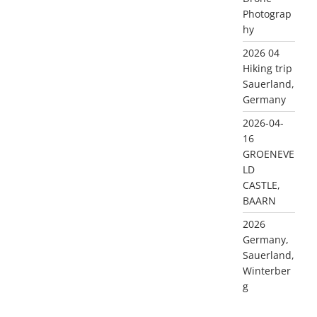
Photograp
hy
2026 04
Hiking trip
Sauerland,
Germany
2026-04-
16
GROENEVE
LD
CASTLE,
BAARN
2026
Germany,
Sauerland,
Winterber
g