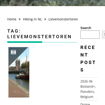
Home
Hiking in NL
Lievemonstertoren
Search
TAG:
LIEVEMONSTERTOREN
RECE
NT
POST
2006-10-01 PATRICIERS- EN PIRATENROUTE, ZIERIKZEE
S
2026 06
Bosland+,
Flanders,
Belgium
Drone