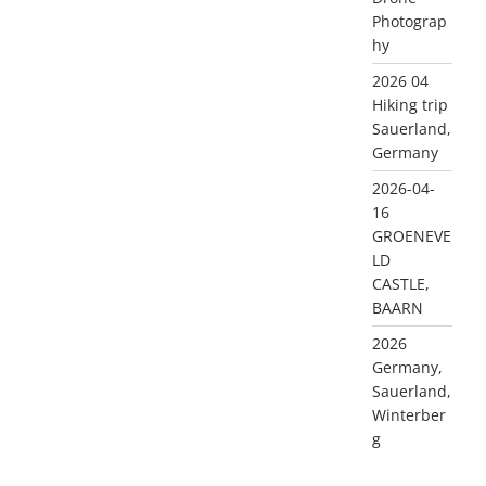
Photograp
hy
2026 04
Hiking trip
Sauerland,
Germany
2026-04-
16
GROENEVE
LD
CASTLE,
BAARN
2026
Germany,
Sauerland,
Winterber
g