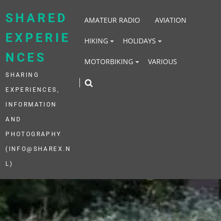
Skip
to
SHARED
AMATEUR RADIO
AVIATION
content
EXPERIE
HIKING
HOLIDAYS
NCES
MOTORBIKING
VARIOUS
SHARING
EXPERIENCES,
INFORMATION
AND
PHOTOGRAPHY
(INFO@SHAREX.N
L)