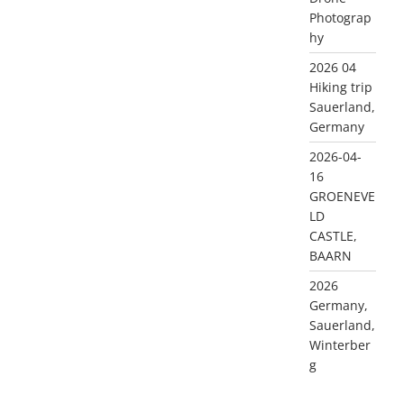
Photograp
hy
2026 04
Hiking trip
Sauerland,
Germany
2026-04-
16
GROENEVE
LD
CASTLE,
BAARN
2026
Germany,
Sauerland,
Winterber
g