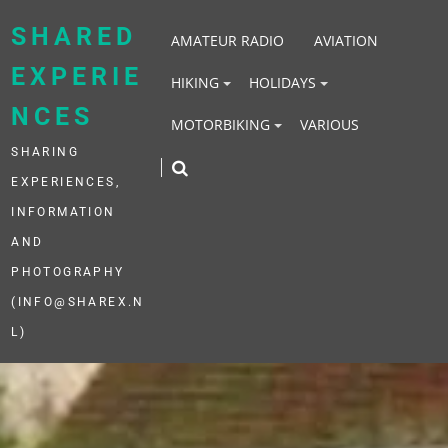
Skip
to
SHARED
AMATEUR RADIO
AVIATION
content
EXPERIE
HIKING
HOLIDAYS
NCES
MOTORBIKING
VARIOUS
SHARING
EXPERIENCES,
INFORMATION
AND
PHOTOGRAPHY
(INFO@SHAREX.N
L)