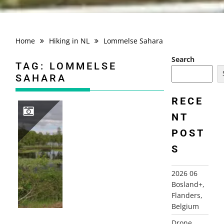
Home
Hiking in NL
Lommelse Sahara
Search
TAG:
LOMMELSE
SAHARA
RECE
NT
POST
2026 06 BOSLAND+, FLANDERS, BELGIUM
S
2026 06
Bosland+,
Flanders,
Belgium
Drone