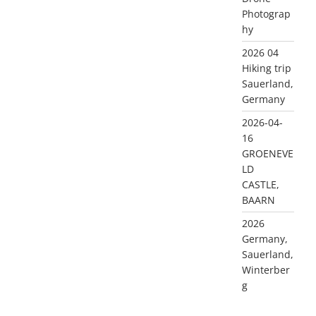
Photograp
hy
2026 04
Hiking trip
Sauerland,
Germany
2026-04-
16
GROENEVE
LD
CASTLE,
BAARN
2026
Germany,
Sauerland,
Winterber
g