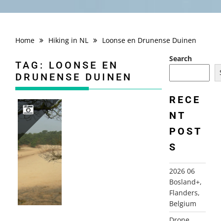
Home
Hiking in NL
Loonse en Drunense Duinen
Search
TAG:
LOONSE EN
DRUNENSE DUINEN
RECE
NT
POST
2009-04-14 LOONSE EN DRUNENSE DUINEN, HELVOIRT
S
2026 06
Bosland+,
Flanders,
Belgium
Drone