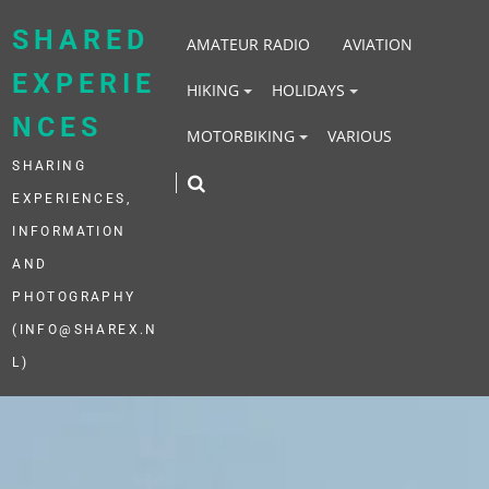
Skip
to
SHARED
AMATEUR RADIO
AVIATION
content
EXPERIE
HIKING
HOLIDAYS
NCES
MOTORBIKING
VARIOUS
SHARING
EXPERIENCES,
INFORMATION
AND
PHOTOGRAPHY
(INFO@SHAREX.N
L)