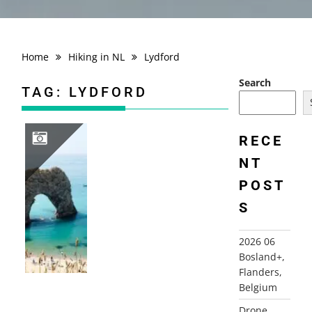
Home
Hiking in NL
Lydford
Search
TAG:
LYDFORD
RECE
NT
2013 ENGLAND, CORNWALL, DEVON, SOMERSET, DORSET, KENT
POST
S
2026 06
Bosland+,
Flanders,
Belgium
Drone