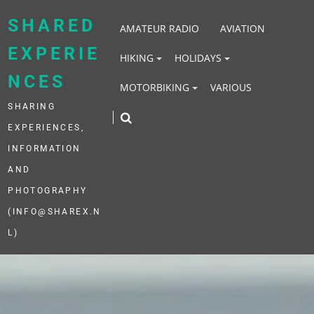
Skip
to
SHARED
AMATEUR RADIO
AVIATION
content
EXPERIE
HIKING
HOLIDAYS
NCES
MOTORBIKING
VARIOUS
SHARING
EXPERIENCES,
INFORMATION
AND
PHOTOGRAPHY
(INFO@SHAREX.N
L)