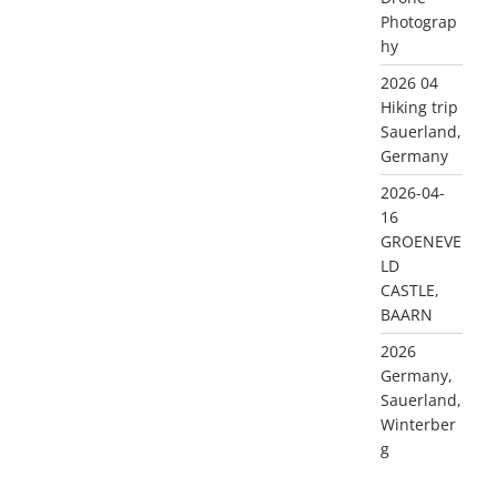
Photograp
hy
2026 04
Hiking trip
Sauerland,
Germany
2026-04-
16
GROENEVE
LD
CASTLE,
BAARN
2026
Germany,
Sauerland,
Winterber
g