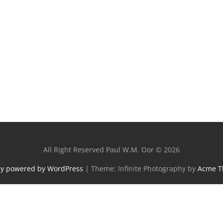
All Right Reserved Paul W.M. Oor © 2026
ly powered by WordPress
|
Theme: Infinite Photography by
Acme 