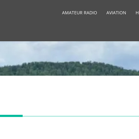
AMATEUR RADIO
AVIATION
H