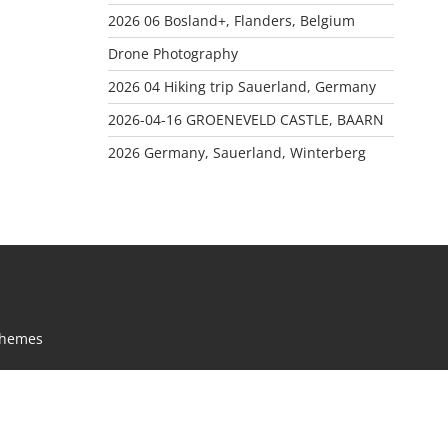
2026 06 Bosland+, Flanders, Belgium
Drone Photography
2026 04 Hiking trip Sauerland, Germany
2026-04-16 GROENEVELD CASTLE, BAARN
2026 Germany, Sauerland, Winterberg
Themes