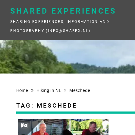
Skip
to
SHARED EXPERIENCES
content
SHARING EXPERIENCES, INFORMATION AND
PHOTOGRAPHY (INFO@SHAREX.NL)
Home
Hiking in NL
Meschede
TAG:
MESCHEDE