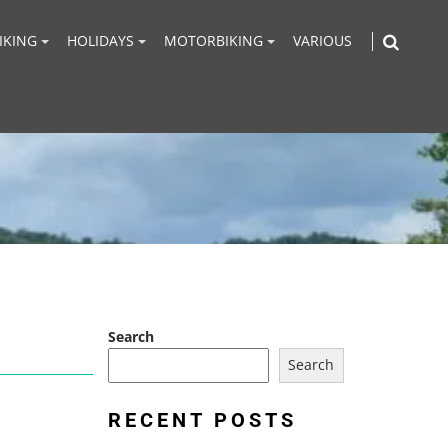
IKING
HOLIDAYS
MOTORBIKING
VARIOUS
Search
Search
RECENT POSTS