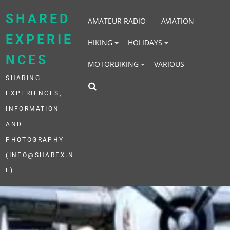
Skip
to
SHARED
AMATEUR RADIO
AVIATION
content
EXPERIE
HIKING
HOLIDAYS
NCES
MOTORBIKING
VARIOUS
SHARING
EXPERIENCES,
INFORMATION
AND
PHOTOGRAPHY
(INFO@SHAREX.N
L)