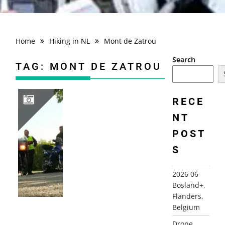
Home
Hiking in NL
Mont de Zatrou
Search
TAG:
MONT DE ZATROU
RECE
NT
2010 FRANCE, CHAMPAGNE ARDENNES, AUVILLERS-LES-FORGES+
POST
S
2026 06
Bosland+,
Flanders,
Belgium
Drone