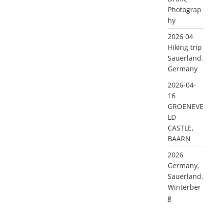
Photograp
hy
2026 04
Hiking trip
Sauerland,
Germany
2026-04-
16
GROENEVE
LD
CASTLE,
BAARN
2026
Germany,
Sauerland,
Winterber
g