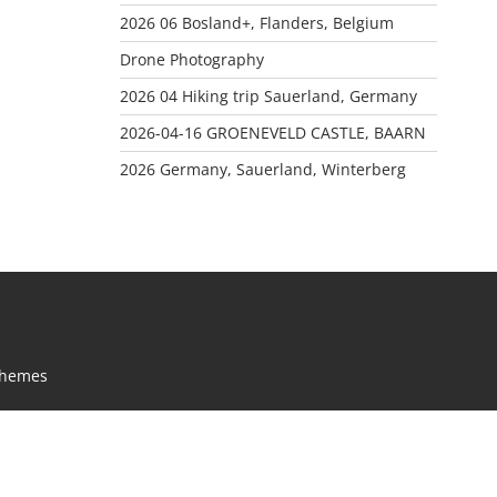
2026 06 Bosland+, Flanders, Belgium
Drone Photography
2026 04 Hiking trip Sauerland, Germany
2026-04-16 GROENEVELD CASTLE, BAARN
2026 Germany, Sauerland, Winterberg
Themes