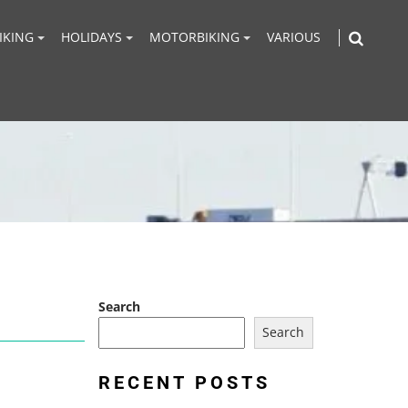
IKING
HOLIDAYS
MOTORBIKING
VARIOUS
Search
Search
RECENT POSTS