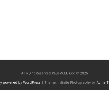
All Right Reserved Paul W.M. Oor © 2026
ly powered by WordPress
|
Theme: Infinite Photography by
Acme 