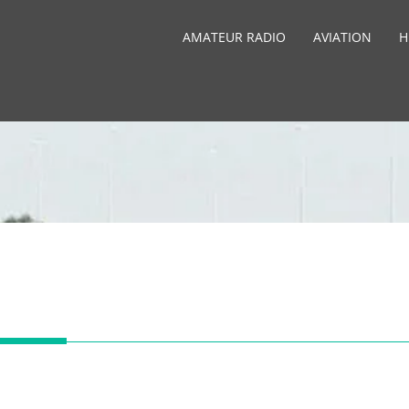
AMATEUR RADIO
AVIATION
H