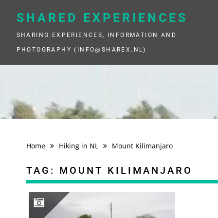
Skip
to
SHARED EXPERIENCES
content
SHARING EXPERIENCES, INFORMATION AND
PHOTOGRAPHY (INFO@SHAREX.NL)
Home
Hiking in NL
Mount Kilimanjaro
TAG:
MOUNT KILIMANJARO