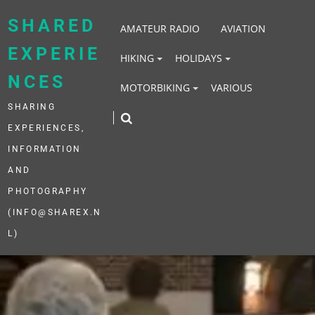
Skip
to
SHARED
AMATEUR RADIO
AVIATION
content
EXPERIE
HIKING
HOLIDAYS
NCES
MOTORBIKING
VARIOUS
SHARING
EXPERIENCES,
INFORMATION
AND
PHOTOGRAPHY
(INFO@SHAREX.N
L)