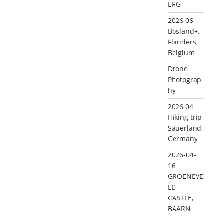
ERG
2026 06
Bosland+,
Flanders,
Belgium
Drone
Photograp
hy
2026 04
Hiking trip
Sauerland,
Germany
2026-04-
16
GROENEVE
LD
CASTLE,
BAARN