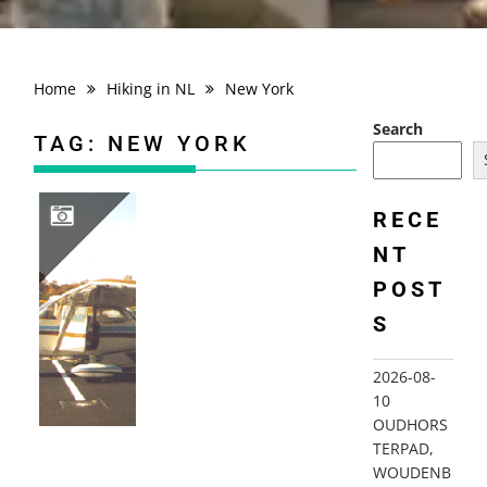
Home
Hiking in NL
New York
Search
TAG:
NEW YORK
RECE
NT
1998 FLYING USA; NY, NJ…
POST
S
2026-08-
10
OUDHORS
TERPAD,
WOUDENB