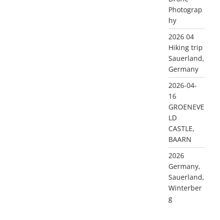
Photograp
hy
2026 04
Hiking trip
Sauerland,
Germany
2026-04-
16
GROENEVE
LD
CASTLE,
BAARN
2026
Germany,
Sauerland,
Winterber
g