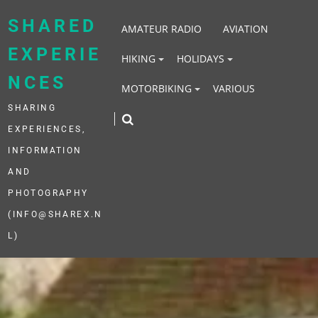
Skip
to
SHARED
AMATEUR RADIO
AVIATION
content
EXPERIE
HIKING
HOLIDAYS
NCES
MOTORBIKING
VARIOUS
SHARING
EXPERIENCES,
INFORMATION
AND
PHOTOGRAPHY
(INFO@SHAREX.N
L)