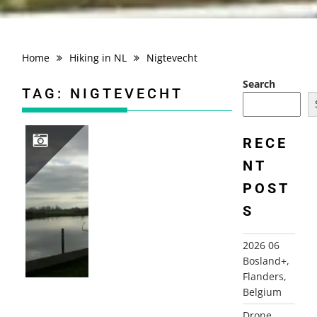
Home
Hiking in NL
Nigtevecht
Search
TAG:
NIGTEVECHT
RECE
NT
2007-02-04 BOMMELSTEINROUTE, NEDERHORST DEN BERG
POST
S
2026 06
Bosland+,
Flanders,
Belgium
Drone