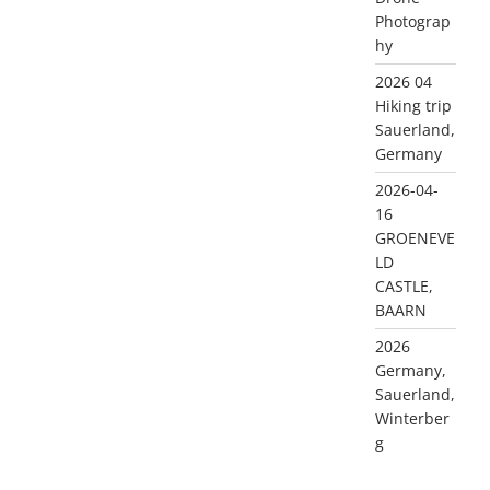
Photograp
hy
2026 04
Hiking trip
Sauerland,
Germany
2026-04-
16
GROENEVE
LD
CASTLE,
BAARN
2026
Germany,
Sauerland,
Winterber
g