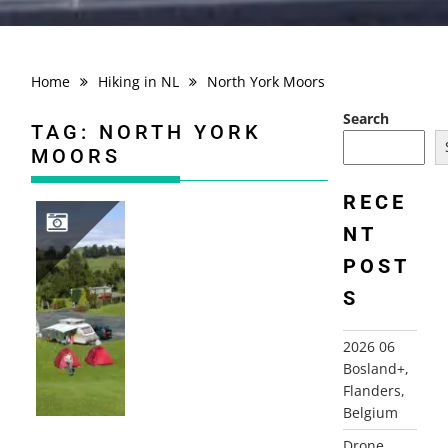
Home
Hiking in NL
North York Moors
Search
TAG:
NORTH YORK
MOORS
RECE
NT
POST
2003 NORTHERN ENGLAND
S
2026 06
Bosland+,
Flanders,
Belgium
Drone