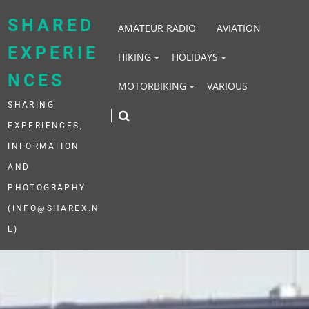
Skip
to
SHARED
AMATEUR RADIO
AVIATION
content
EXPERIE
HIKING
HOLIDAYS
NCES
MOTORBIKING
VARIOUS
SHARING
EXPERIENCES,
INFORMATION
AND
PHOTOGRAPHY
(INFO@SHAREX.N
L)