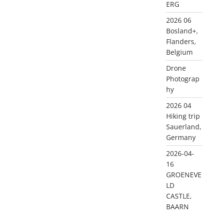
ERG
2026 06
Bosland+,
Flanders,
Belgium
Drone
Photograp
hy
2026 04
Hiking trip
Sauerland,
Germany
2026-04-
16
GROENEVE
LD
CASTLE,
BAARN