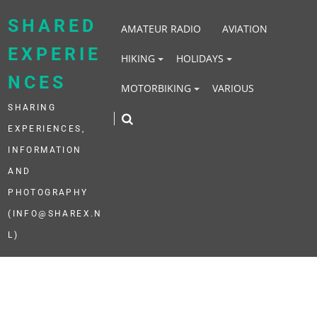
Skip
to
SHARED
AMATEUR RADIO
AVIATION
content
EXPERIE
HIKING
HOLIDAYS
NCES
MOTORBIKING
VARIOUS
SHARING
EXPERIENCES,
INFORMATION
AND
PHOTOGRAPHY
(INFO@SHAREX.N
L)