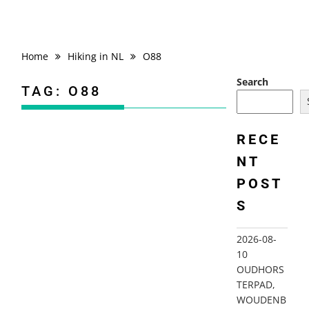
Home
Hiking in NL
O88
Search
TAG:
O88
RECE
NT
2008 FLYING USA, CA (SAN FRANCISCO+)
POST
S
2026-08-
10
OUDHORS
TERPAD,
WOUDENB