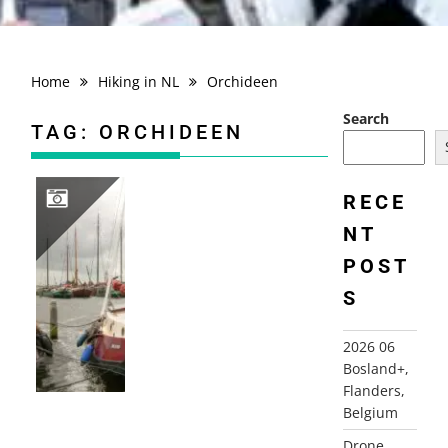
Home
Hiking in NL
Orchideen
Search
TAG:
ORCHIDEEN
RECE
NT
2010-09-20 ORCHIDS PATH, LAUWERSOOG
POST
S
2026 06
Bosland+,
Flanders,
Belgium
Drone