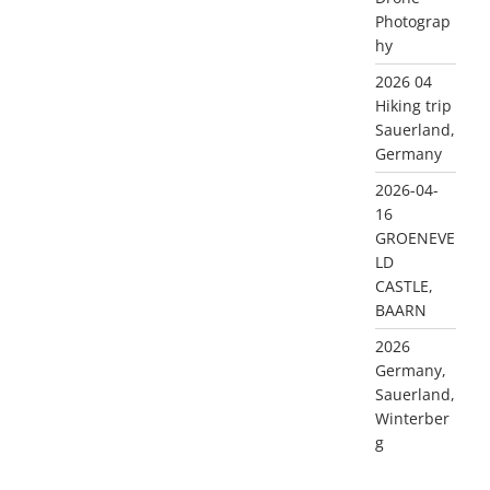
Photograp
hy
2026 04
Hiking trip
Sauerland,
Germany
2026-04-
16
GROENEVE
LD
CASTLE,
BAARN
2026
Germany,
Sauerland,
Winterber
g