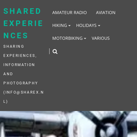
Skip
to
SHARED
AMATEUR RADIO
AVIATION
content
EXPERIE
HIKING
HOLIDAYS
NCES
MOTORBIKING
VARIOUS
SHARING
EXPERIENCES,
INFORMATION
AND
PHOTOGRAPHY
(INFO@SHAREX.N
L)