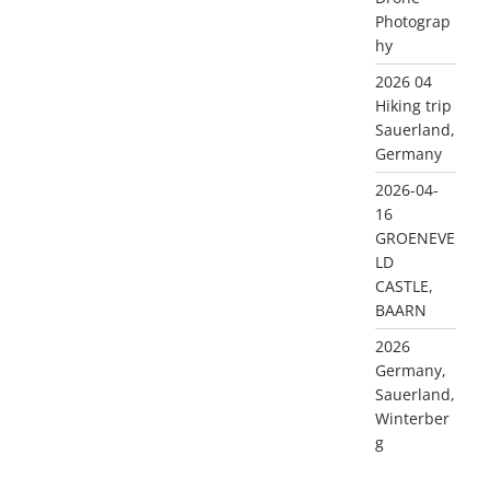
Photograp
hy
2026 04
Hiking trip
Sauerland,
Germany
2026-04-
16
GROENEVE
LD
CASTLE,
BAARN
2026
Germany,
Sauerland,
Winterber
g