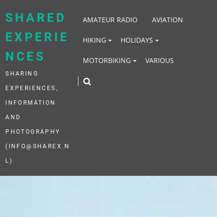
Skip
to
SHARED
AMATEUR RADIO
AVIATION
content
EXPERIE
HIKING
HOLIDAYS
NCES
MOTORBIKING
VARIOUS
SHARING
EXPERIENCES,
INFORMATION
AND
PHOTOGRAPHY
(INFO@SHAREX.N
L)