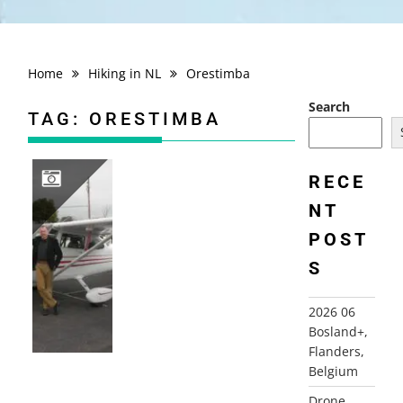
Home
Hiking in NL
Orestimba
Search
TAG:
ORESTIMBA
RECE
NT
2008 FLYING USA, CA (SAN FRANCISCO+)
POST
S
2026 06
Bosland+,
Flanders,
Belgium
Drone