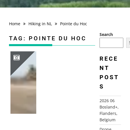
Home
Hiking in NL
Pointe du Hoc
Search
TAG:
POINTE DU HOC
RECE
NT
2010 FRANCE, NORMANDY, BRITTANY, SOMME
POST
S
2026 06
Bosland+,
Flanders,
Belgium
Drone