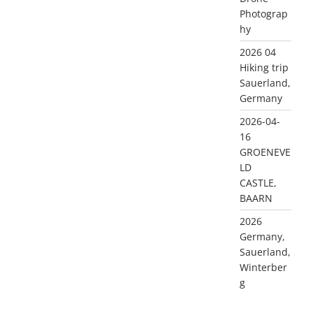
Photograp
hy
2026 04
Hiking trip
Sauerland,
Germany
2026-04-
16
GROENEVE
LD
CASTLE,
BAARN
2026
Germany,
Sauerland,
Winterber
g