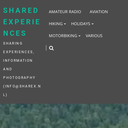
Skip
to
SHARED
AMATEUR RADIO
AVIATION
content
EXPERIE
HIKING
HOLIDAYS
NCES
MOTORBIKING
VARIOUS
SHARING
EXPERIENCES,
INFORMATION
AND
PHOTOGRAPHY
(INFO@SHAREX.N
L)