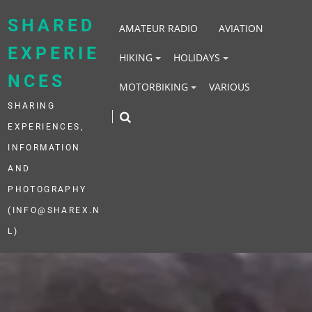
Skip
to
SHARED
AMATEUR RADIO
AVIATION
content
EXPERIE
HIKING
HOLIDAYS
NCES
MOTORBIKING
VARIOUS
SHARING
EXPERIENCES,
INFORMATION
AND
PHOTOGRAPHY
(INFO@SHAREX.N
L)