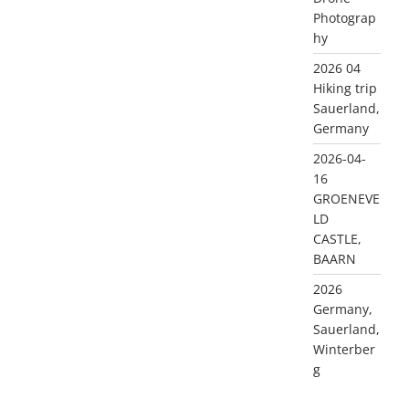
Photograp
hy
2026 04
Hiking trip
Sauerland,
Germany
2026-04-
16
GROENEVE
LD
CASTLE,
BAARN
2026
Germany,
Sauerland,
Winterber
g