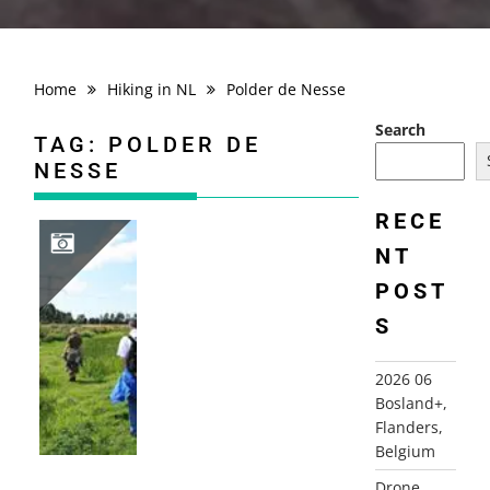
Home
Hiking in NL
Polder de Nesse
Search
TAG:
POLDER DE
NESSE
RECE
NT
POST
2008-08-10 PLAGROUTE, BERKENWOUDE
S
2026 06
Bosland+,
Flanders,
Belgium
Drone