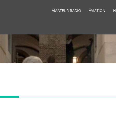
AMATEUR RADIO
AVIATION
H