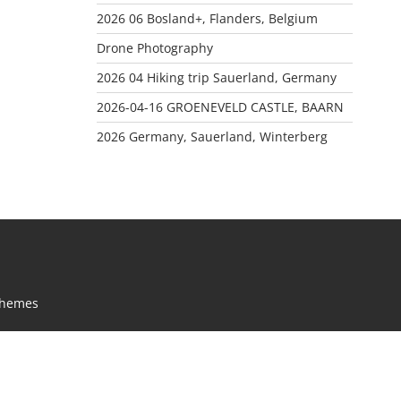
2026 06 Bosland+, Flanders, Belgium
Drone Photography
2026 04 Hiking trip Sauerland, Germany
2026-04-16 GROENEVELD CASTLE, BAARN
2026 Germany, Sauerland, Winterberg
Themes