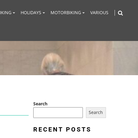
IKING
HOLIDAYS
MOTORBIKING
VARIOUS
Search
Search
RECENT POSTS