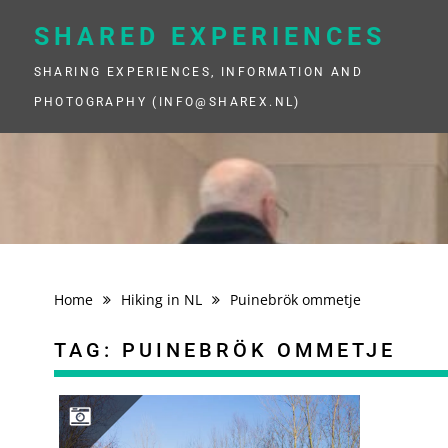
Skip
to
SHARED EXPERIENCES
content
SHARING EXPERIENCES, INFORMATION AND
PHOTOGRAPHY (INFO@SHAREX.NL)
Home
Hiking in NL
Puinebrök ommetje
TAG:
PUINEBRÖK OMMETJE