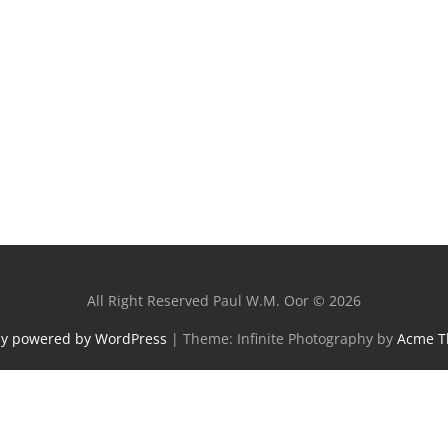
All Right Reserved Paul W.M. Oor © 2026
ly powered by WordPress
|
Theme: Infinite Photography by
Acme 