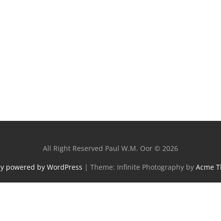
All Right Reserved Paul W.M. Oor © 2026
ly powered by WordPress
|
Theme: Infinite Photography by
Acme 