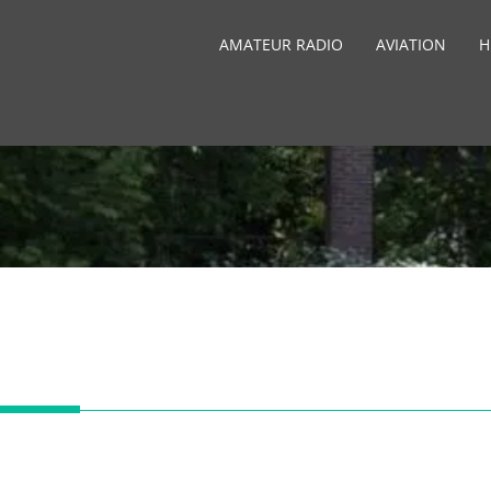
AMATEUR RADIO
AVIATION
H