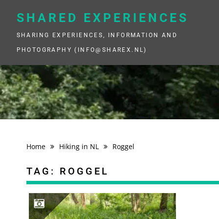
Skip
to
SHARED EXPERIENCES
content
SHARING EXPERIENCES, INFORMATION AND
PHOTOGRAPHY (INFO@SHAREX.NL)
Home
Hiking in NL
Roggel
TAG:
ROGGEL