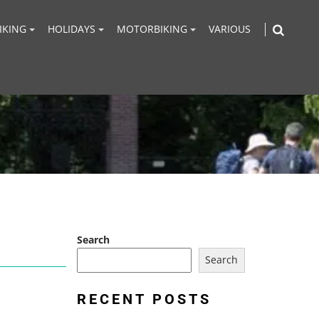
IKING
HOLIDAYS
MOTORBIKING
VARIOUS
Search
Search
RECENT POSTS