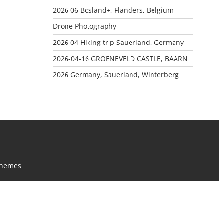
2026 06 Bosland+, Flanders, Belgium
Drone Photography
2026 04 Hiking trip Sauerland, Germany
2026-04-16 GROENEVELD CASTLE, BAARN
2026 Germany, Sauerland, Winterberg
Themes