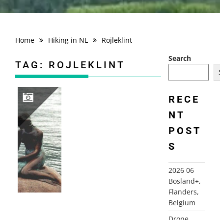
Home
Hiking in NL
Rojleklint
Search
TAG:
ROJLEKLINT
RECE
NT
2000 DENMARK AND SWEDEN
POST
S
2026 06
Bosland+,
Flanders,
Belgium
Drone