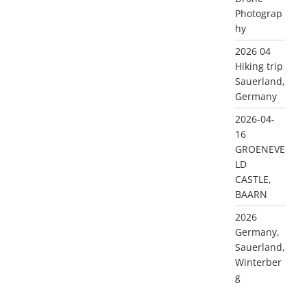
Photograp
hy
2026 04
Hiking trip
Sauerland,
Germany
2026-04-
16
GROENEVE
LD
CASTLE,
BAARN
2026
Germany,
Sauerland,
Winterber
g