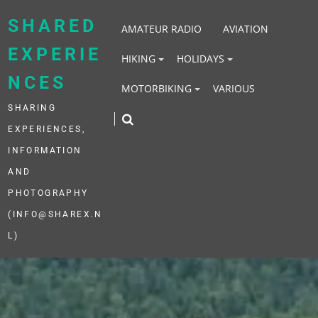
Skip
to
SHARED
AMATEUR RADIO
AVIATION
content
EXPERIE
HIKING
HOLIDAYS
NCES
MOTORBIKING
VARIOUS
SHARING
EXPERIENCES,
INFORMATION
AND
PHOTOGRAPHY
(INFO@SHAREX.N
L)