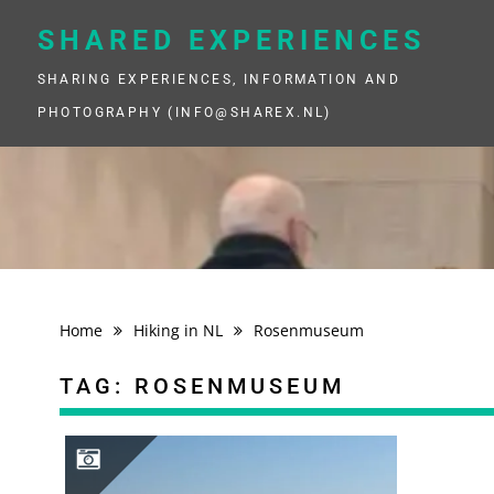
Skip
to
SHARED EXPERIENCES
content
SHARING EXPERIENCES, INFORMATION AND
PHOTOGRAPHY (INFO@SHAREX.NL)
Home
Hiking in NL
Rosenmuseum
TAG:
ROSENMUSEUM