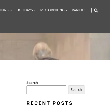
IKING
HOLIDAYS
MOTORBIKING
VARIOUS
Search
Search
RECENT POSTS