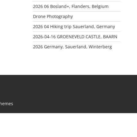
2026 06 Bosland+, Flanders, Belgium
Drone Photography
2026 04 Hiking trip Sauerland, Germany
2026-04-16 GROENEVELD CASTLE, BAARN
2026 Germany, Sauerland, Winterberg
Themes