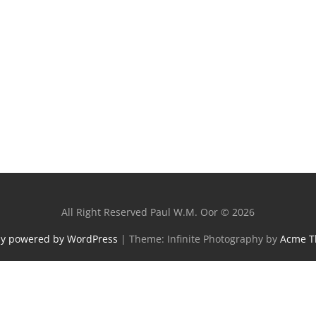
All Right Reserved Paul W.M. Oor © 2026
ly powered by WordPress
|
Theme: Infinite Photography by
Acme 