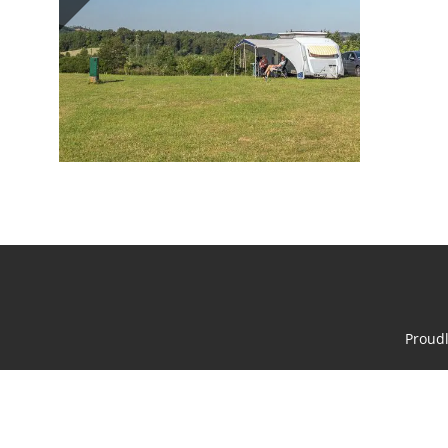
Proud