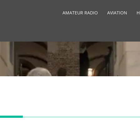
AMATEUR RADIO
AVIATION
H