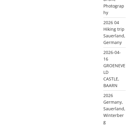
Photograp
hy
2026 04
Hiking trip
Sauerland,
Germany
2026-04-
16
GROENEVE
LD
CASTLE,
BAARN
2026
Germany,
Sauerland,
Winterber
g