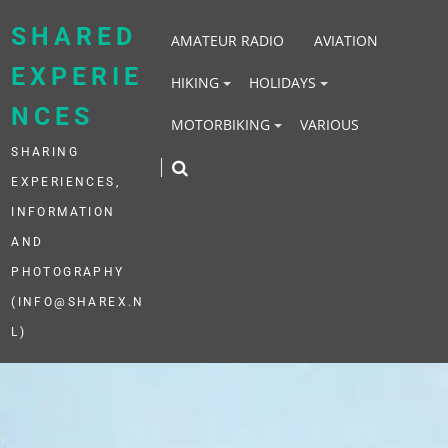
Skip
to
SHARED
AMATEUR RADIO
AVIATION
content
EXPERIE
HIKING
HOLIDAYS
NCES
MOTORBIKING
VARIOUS
SHARING
EXPERIENCES,
INFORMATION
AND
PHOTOGRAPHY
(INFO@SHAREX.N
L)