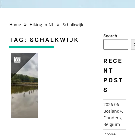
Home
Hiking in NL
Schalkwijk
Search
TAG:
SCHALKWIJK
RECE
NT
2020 05 03 SCHALKWIJK
POST
S
2026 06
Bosland+,
Flanders,
Belgium
Drone