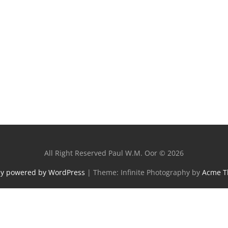
All Right Reserved Paul W.M. Oor © 2026
ly powered by WordPress
|
Theme: Infinite Photography by
Acme 