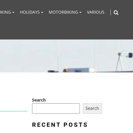
IKING
HOLIDAYS
MOTORBIKING
VARIOUS
Search
Search
RECENT POSTS