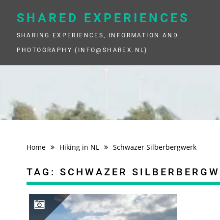
Skip
to
SHARED EXPERIENCES
content
SHARING EXPERIENCES, INFORMATION AND
PHOTOGRAPHY (INFO@SHAREX.NL)
Home
Hiking in NL
Schwazer Silberbergwerk
TAG:
SCHWAZER SILBERBERGW