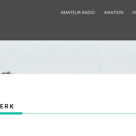
AMATEUR RADIO
AVIATION
H
ERK