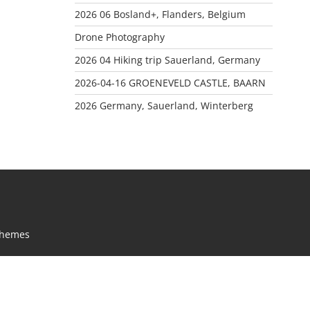
2026 06 Bosland+, Flanders, Belgium
Drone Photography
2026 04 Hiking trip Sauerland, Germany
2026-04-16 GROENEVELD CASTLE, BAARN
2026 Germany, Sauerland, Winterberg
Themes