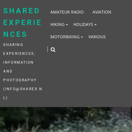
Skip
to
SHARED
AMATEUR RADIO
AVIATION
content
EXPERIE
HIKING
HOLIDAYS
NCES
MOTORBIKING
VARIOUS
SHARING
EXPERIENCES,
INFORMATION
AND
PHOTOGRAPHY
(INFO@SHAREX.N
L)