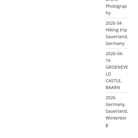
Photograp
hy
2026 04
Hiking trip
Sauerland,
Germany
2026-04-
16
GROENEVE
LD
CASTLE,
BAARN
2026
Germany,
Sauerland,
Winterber
g