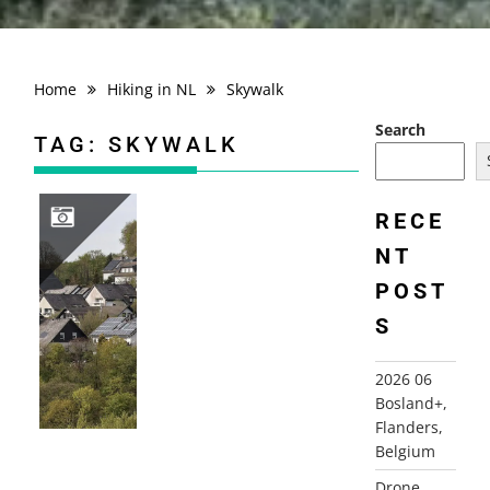
Home
Hiking in NL
Skywalk
Search
TAG:
SKYWALK
RECE
NT
2026 04 HIKING TRIP SAUERLAND, GERMANY
POST
S
2026 06
Bosland+,
Flanders,
Belgium
Drone