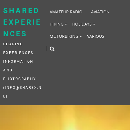
Skip
to
SHARED
AMATEUR RADIO
AVIATION
content
EXPERIE
HIKING
HOLIDAYS
NCES
MOTORBIKING
VARIOUS
SHARING
EXPERIENCES,
INFORMATION
AND
PHOTOGRAPHY
(INFO@SHAREX.N
L)