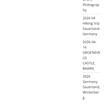
Photograp
hy
2026 04
Hiking trip
Sauerland,
Germany
2026-04-
16
GROENEVE
LD
CASTLE,
BAARN
2026
Germany,
Sauerland,
Winterber
g