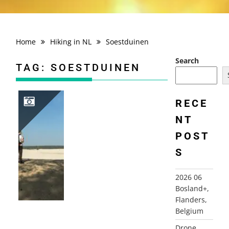
Home
Hiking in NL
Soestduinen
Search
TAG:
SOESTDUINEN
RECE
NT
2018-04-22 SOESTDUINEN
POST
S
2026 06
Bosland+,
Flanders,
Belgium
Drone