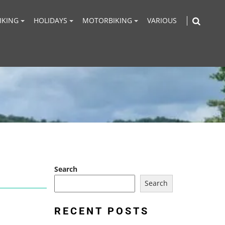
IKING
HOLIDAYS
MOTORBIKING
VARIOUS
Search
Search
RECENT POSTS