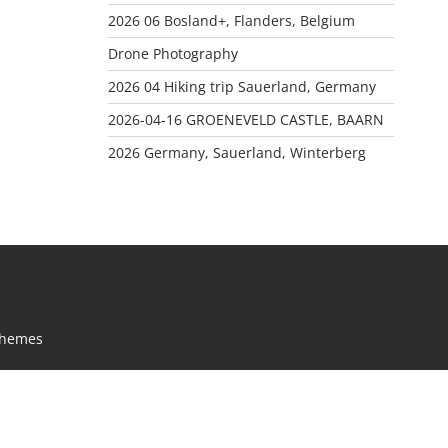
2026 06 Bosland+, Flanders, Belgium
Drone Photography
2026 04 Hiking trip Sauerland, Germany
2026-04-16 GROENEVELD CASTLE, BAARN
2026 Germany, Sauerland, Winterberg
Themes