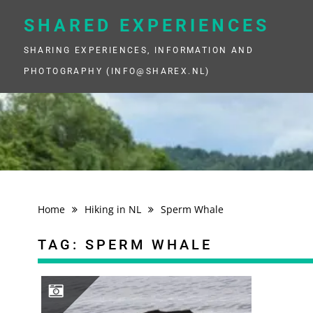
Skip
to
SHARED EXPERIENCES
content
SHARING EXPERIENCES, INFORMATION AND
PHOTOGRAPHY (INFO@SHAREX.NL)
Home
Hiking in NL
Sperm Whale
TAG:
SPERM WHALE