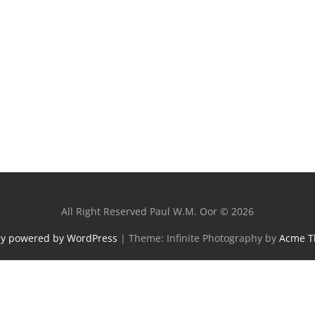
All Right Reserved Paul W.M. Oor © 2026
ly powered by WordPress
|
Theme: Infinite Photography by
Acme 