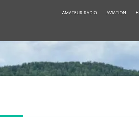
AMATEUR RADIO
AVIATION
H