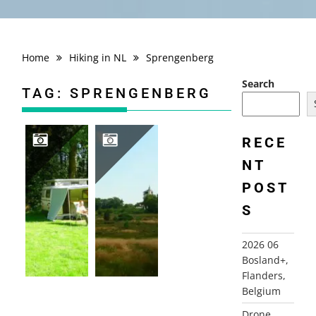
Home
Hiking in NL
Sprengenberg
Search
TAG:
SPRENGENBERG
RECE
NT
2007 THE NETHERLANDS, TWENTE
2007-07-20 SPRENGENBERGWANDELING, HAARLE
POST
S
2026 06
Bosland+,
Flanders,
Belgium
Drone