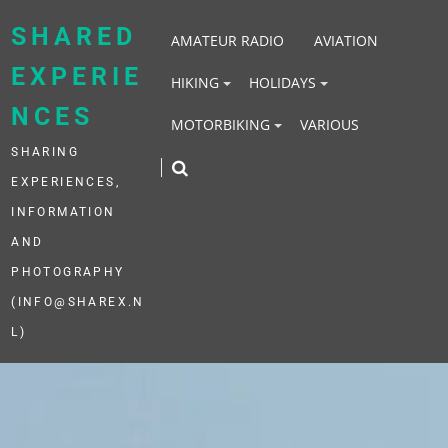
Skip
to
SHARED
AMATEUR RADIO
AVIATION
content
EXPERIE
HIKING
HOLIDAYS
NCES
MOTORBIKING
VARIOUS
SHARING
EXPERIENCES,
INFORMATION
AND
PHOTOGRAPHY
(INFO@SHAREX.N
L)