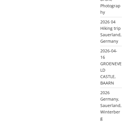
Photograp
hy
2026 04
Hiking trip
Sauerland,
Germany
2026-04-
16
GROENEVE
LD
CASTLE,
BAARN
2026
Germany,
Sauerland,
Winterber
g