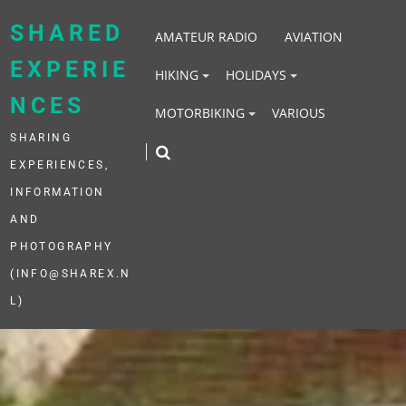
Skip
to
SHARED
AMATEUR RADIO
AVIATION
content
EXPERIE
HIKING
HOLIDAYS
NCES
MOTORBIKING
VARIOUS
SHARING
EXPERIENCES,
INFORMATION
AND
PHOTOGRAPHY
(INFO@SHAREX.N
L)