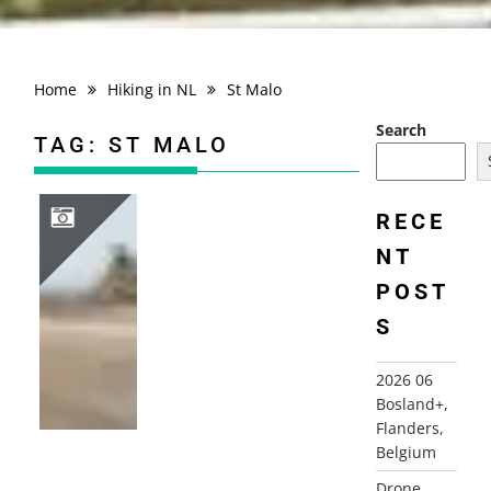
Home
Hiking in NL
St Malo
Search
TAG:
ST MALO
RECE
NT
2010 FRANCE, NORMANDY, BRITTANY, SOMME
POST
S
2026 06
Bosland+,
Flanders,
Belgium
Drone