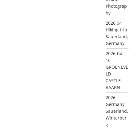
Photograp
hy
2026 04
Hiking trip
Sauerland,
Germany
2026-04-
16
GROENEVE
LD
CASTLE,
BAARN
2026
Germany,
Sauerland,
Winterber
g