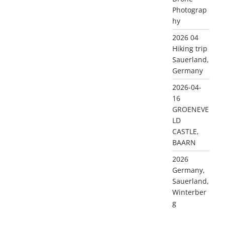
Photograp
hy
2026 04
Hiking trip
Sauerland,
Germany
2026-04-
16
GROENEVE
LD
CASTLE,
BAARN
2026
Germany,
Sauerland,
Winterber
g