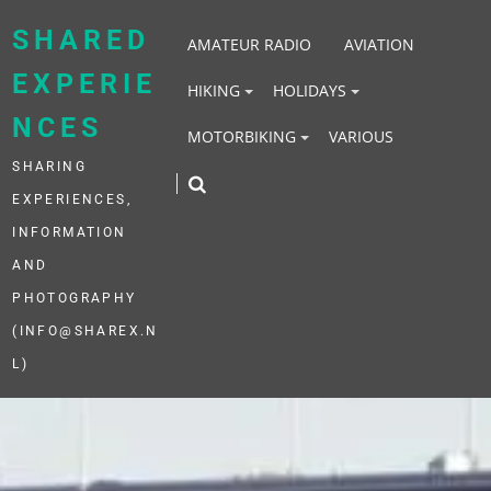
Skip
to
SHARED
AMATEUR RADIO
AVIATION
content
EXPERIE
HIKING
HOLIDAYS
NCES
MOTORBIKING
VARIOUS
SHARING
EXPERIENCES,
INFORMATION
AND
PHOTOGRAPHY
(INFO@SHAREX.N
L)