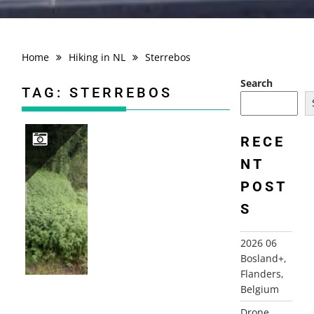
Home
Hiking in NL
Sterrebos
Search
TAG:
STERREBOS
RECE
NT
2021-07-01 BEUNINGEN STERREBOS DINKEL
POST
S
2026 06
Bosland+,
Flanders,
Belgium
Drone