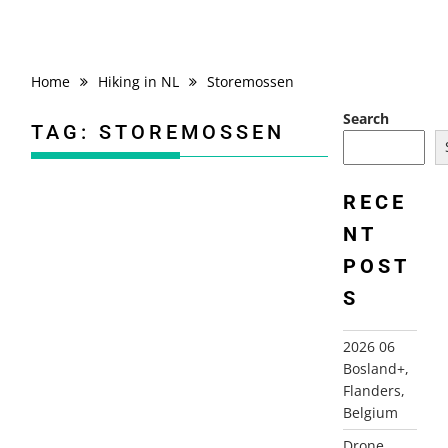
Home
Hiking in NL
Storemossen
Search
TAG:
STOREMOSSEN
RECE
NT
2000 DENMARK AND SWEDEN
POST
S
2026 06
Bosland+,
Flanders,
Belgium
Drone