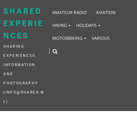
Skip
to
SHARED
AMATEUR RADIO
AVIATION
content
EXPERIE
HIKING
HOLIDAYS
NCES
MOTORBIKING
VARIOUS
SHARING
EXPERIENCES,
INFORMATION
AND
PHOTOGRAPHY
(INFO@SHAREX.N
L)