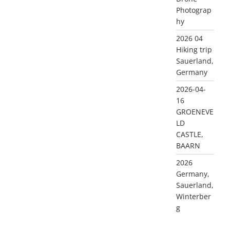
Photograp
hy
2026 04
Hiking trip
Sauerland,
Germany
2026-04-
16
GROENEVE
LD
CASTLE,
BAARN
2026
Germany,
Sauerland,
Winterber
g