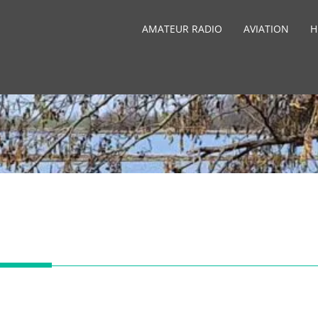
AMATEUR RADIO
AVIATION
H