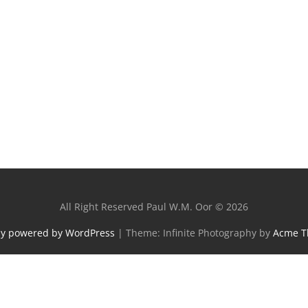
All Right Reserved Paul W.M. Oor © 2026
ly powered by WordPress
|
Theme: Infinite Photography by
Acme 