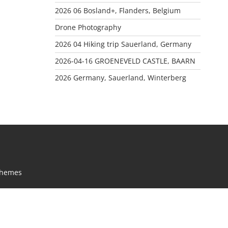
2026 06 Bosland+, Flanders, Belgium
Drone Photography
2026 04 Hiking trip Sauerland, Germany
2026-04-16 GROENEVELD CASTLE, BAARN
2026 Germany, Sauerland, Winterberg
Themes