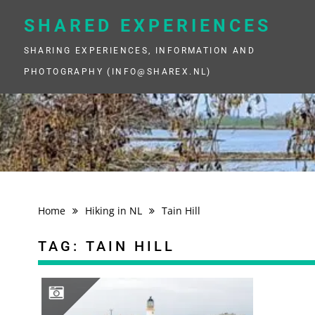
Skip
to
SHARED EXPERIENCES
content
SHARING EXPERIENCES, INFORMATION AND
PHOTOGRAPHY (INFO@SHAREX.NL)
Home
Hiking in NL
Tain Hill
TAG:
TAIN HILL