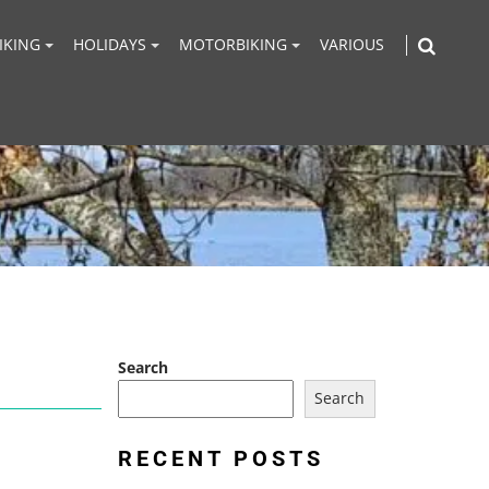
IKING
HOLIDAYS
MOTORBIKING
VARIOUS
Search
Search
RECENT POSTS