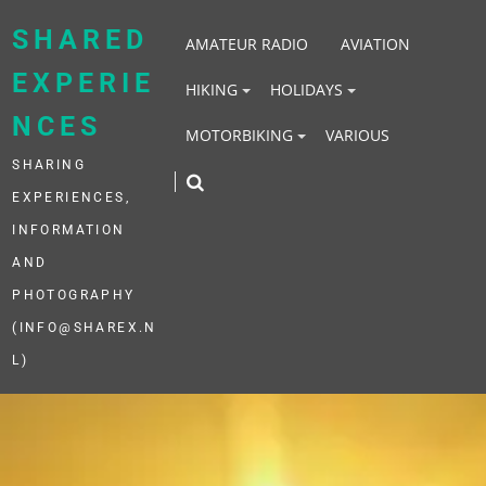
Skip
to
SHARED
AMATEUR RADIO
AVIATION
content
EXPERIE
HIKING
HOLIDAYS
NCES
MOTORBIKING
VARIOUS
SHARING
EXPERIENCES,
INFORMATION
AND
PHOTOGRAPHY
(INFO@SHAREX.N
L)