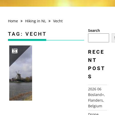
Home
Hiking in NL
Vecht
Search
TAG:
VECHT
RECE
NT
2008-03-08 AETSVELDROUTE, WEESP
POST
S
2026 06
Bosland+,
Flanders,
Belgium
Drone