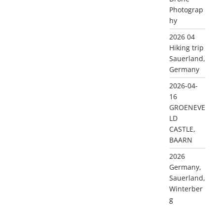
Photograp
hy
2026 04
Hiking trip
Sauerland,
Germany
2026-04-
16
GROENEVE
LD
CASTLE,
BAARN
2026
Germany,
Sauerland,
Winterber
g