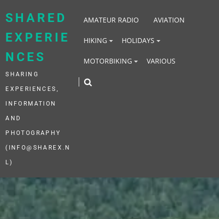
Skip
to
SHARED
AMATEUR RADIO
AVIATION
content
EXPERIE
HIKING
HOLIDAYS
NCES
MOTORBIKING
VARIOUS
SHARING
EXPERIENCES,
INFORMATION
AND
PHOTOGRAPHY
(INFO@SHAREX.N
L)