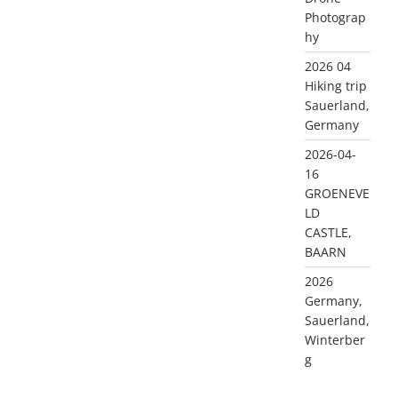
Photograp
hy
2026 04
Hiking trip
Sauerland,
Germany
2026-04-
16
GROENEVE
LD
CASTLE,
BAARN
2026
Germany,
Sauerland,
Winterber
g