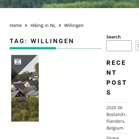
Home
Hiking in NL
Willingen
Search
TAG:
WILLINGEN
RECE
NT
2026 04 HIKING TRIP SAUERLAND, GERMANY
POST
S
2026 06
Bosland+,
Flanders,
Belgium
Drone