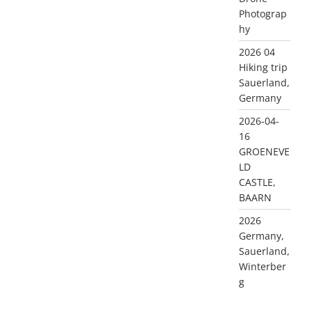
Photograp
hy
2026 04
Hiking trip
Sauerland,
Germany
2026-04-
16
GROENEVE
LD
CASTLE,
BAARN
2026
Germany,
Sauerland,
Winterber
g