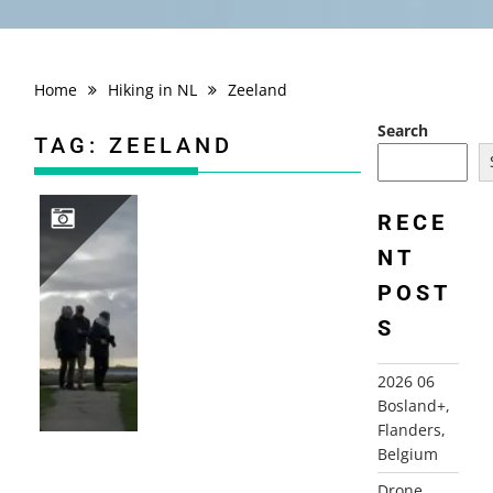
Home
Hiking in NL
Zeeland
Search
TAG:
ZEELAND
RECE
NT
2025 11 OUDDORP
POST
S
2026 06
Bosland+,
Flanders,
Belgium
Drone