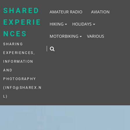
Skip
to
SHARED
AMATEUR RADIO
AVIATION
content
EXPERIE
HIKING
HOLIDAYS
NCES
MOTORBIKING
VARIOUS
SHARING
EXPERIENCES,
INFORMATION
AND
PHOTOGRAPHY
(INFO@SHAREX.N
L)