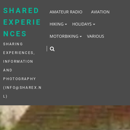
Skip
to
SHARED
AMATEUR RADIO
AVIATION
content
EXPERIE
HIKING
HOLIDAYS
NCES
MOTORBIKING
VARIOUS
SHARING
EXPERIENCES,
INFORMATION
AND
PHOTOGRAPHY
(INFO@SHAREX.N
L)