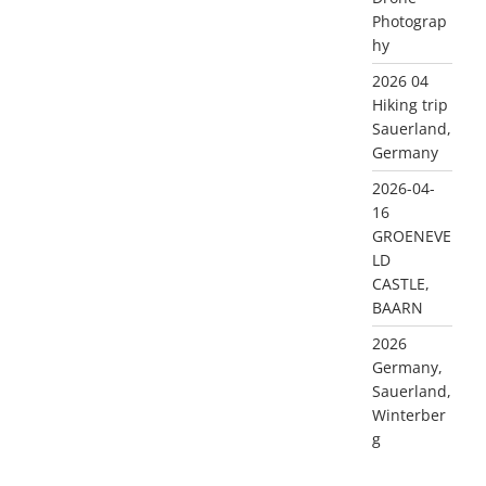
Photograp
hy
2026 04
Hiking trip
Sauerland,
Germany
2026-04-
16
GROENEVE
LD
CASTLE,
BAARN
2026
Germany,
Sauerland,
Winterber
g