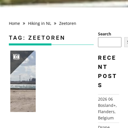
Home
Hiking in NL
Zeetoren
Search
TAG:
ZEETOREN
RECE
NT
2012-09-22 HOEK VAN HOLLAND
POST
S
2026 06
Bosland+,
Flanders,
Belgium
Drone