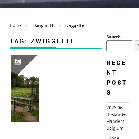
Home
Hiking in NL
Zwiggelte
Search
TAG:
ZWIGGELTE
RECE
NT
2008-09-19 ZWIGGELTE ROUTE, WESTERBORK
POST
S
2026 06
Bosland+,
Flanders,
Belgium
Drone