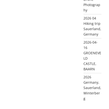
Photograp
hy
2026 04
Hiking trip
Sauerland,
Germany
2026-04-
16
GROENEVE
LD
CASTLE,
BAARN
2026
Germany,
Sauerland,
Winterber
g