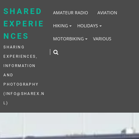
Skip
to
SHARED
AMATEUR RADIO
AVIATION
content
EXPERIE
HIKING
HOLIDAYS
NCES
MOTORBIKING
VARIOUS
SHARING
EXPERIENCES,
INFORMATION
AND
PHOTOGRAPHY
(INFO@SHAREX.N
L)