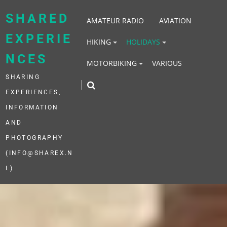
Skip
to
SHARED
AMATEUR RADIO
AVIATION
content
EXPERIE
HIKING
HOLIDAYS
NCES
MOTORBIKING
VARIOUS
SHARING
EXPERIENCES,
INFORMATION
AND
PHOTOGRAPHY
(INFO@SHAREX.N
L)