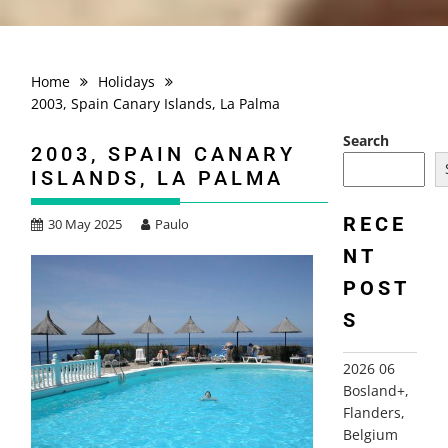
Home
Holidays
2003, Spain Canary Islands, La Palma
Search
2003, SPAIN CANARY
ISLANDS, LA PALMA
RECE
30 May 2025
Paulo
NT
POST
S
2026 06
Bosland+,
Flanders,
Belgium