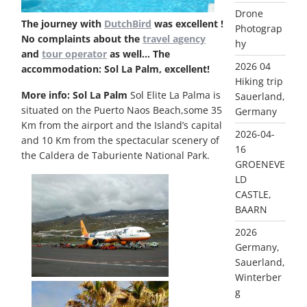
Drone
The journey with
DutchBird
was excellent !
Photograp
No complaints about the
travel agency
hy
and
tour operator
as well…
The
2026 04
accommodation: Sol La Palm, excellent!
Hiking trip
More info: Sol La Palm
Sol Elite La Palma is
Sauerland,
situated on the Puerto Naos Beach,some 35
Germany
Km from the airport and the Island’s capital
2026-04-
and 10 Km from the spectacular scenery of
16
the Caldera de Taburiente National Park.
GROENEVE
LD
CASTLE,
BAARN
2026
Germany,
Sauerland,
Winterber
g