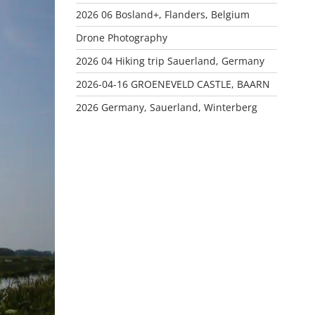
2026 06 Bosland+, Flanders, Belgium
Drone Photography
2026 04 Hiking trip Sauerland, Germany
2026-04-16 GROENEVELD CASTLE, BAARN
2026 Germany, Sauerland, Winterberg