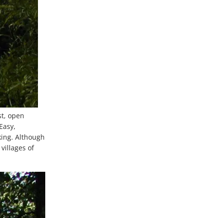
st, open
Easy,
king. Although
villages of