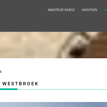
AMATEUR RADIO
AVIATION
H
k
, WESTBROEK