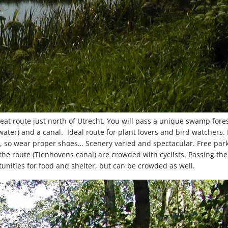
at route just north of Utrecht. You will pass a unique swamp fore
 water) and a canal. Ideal route for plant lovers and bird watchers. 
, so wear proper shoes… Scenery varied and spectacular. Free par
the route (Tienhovens canal) are crowded with cyclists. Passing the 
nities for food and shelter, but can be crowded as well.