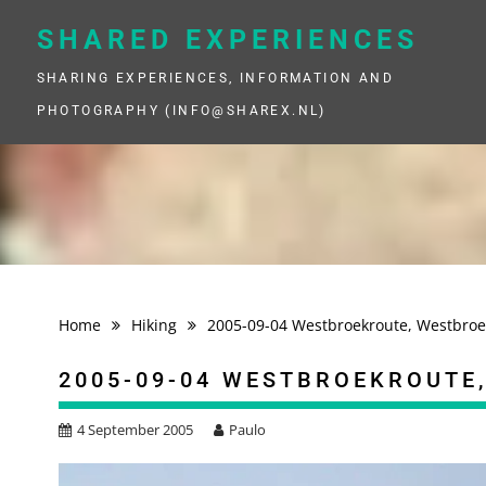
Skip
to
SHARED EXPERIENCES
content
SHARING EXPERIENCES, INFORMATION AND
PHOTOGRAPHY (INFO@SHAREX.NL)
Home
Hiking
2005-09-04 Westbroekroute, Westbroe
2005-09-04 WESTBROEKROUTE
4 September 2005
Paulo