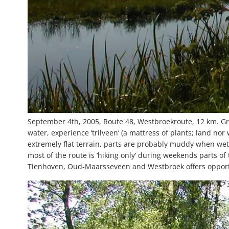
September 4th, 2005, Route 48, Westbroekroute, 12 km. Gre
water, experience ‘trilveen’ (a mattress of plants; land nor
extremely flat terrain, parts are probably muddy when wet
most of the route is ‘hiking only’ during weekends parts of 
Tienhoven, Oud-Maarsseveen and Westbroek offers opportu