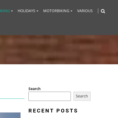
IKING
HOLIDAYS
MOTORBIKING
VARIOUS
Search
Search
RECENT POSTS