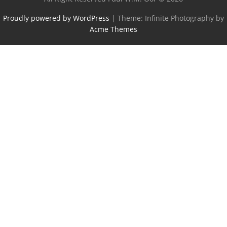
Proudly powered by WordPress
|
Theme: Infinite Photography by
Acme Themes