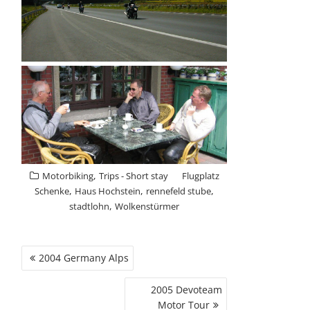
,
Motorbiking
Trips - Short stay
Flugplatz
,
,
,
Schenke
Haus Hochstein
rennefeld stube
,
stadtlohn
Wolkenstürmer
POST
2004 Germany Alps
NAVIGATION
2005 Devoteam
Motor Tour