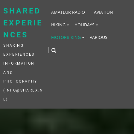
Skip
to
SHARED
AMATEUR RADIO
AVIATION
content
EXPERIE
HIKING
HOLIDAYS
NCES
MOTORBIKING
VARIOUS
SHARING
EXPERIENCES,
INFORMATION
AND
PHOTOGRAPHY
(INFO@SHAREX.N
L)