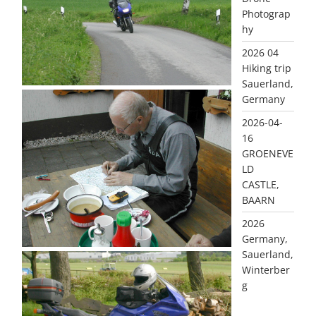
Photograp
hy
2026 04
Hiking trip
Sauerland,
Germany
2026-04-
16
GROENEVE
LD
CASTLE,
BAARN
2026
Germany,
Sauerland,
Winterber
g