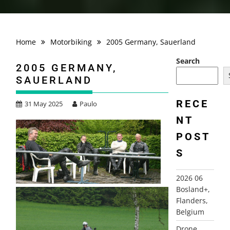
Home
Motorbiking
2005 Germany, Sauerland
Search
2005 GERMANY,
SAUERLAND
RECE
31 May 2025
Paulo
NT
POST
S
2026 06
Bosland+,
Flanders,
Belgium
Drone