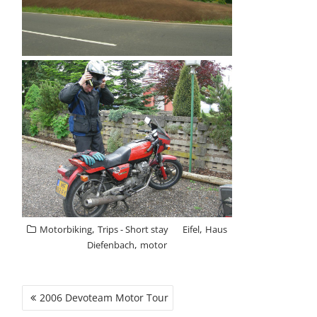
,
,
Motorbiking
Trips - Short stay
Eifel
Haus
,
Diefenbach
motor
POST
2006 Devoteam Motor Tour
NAVIGATION