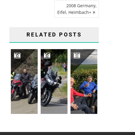
2008 Germany,
Eifel, Heimbach+
RELATED POSTS
2026 GERMANY, SAUERLAND, WINTERBERG
2024 MOTARD
2017 FRANCE, CHAMPAGNES ARDENNES, AUVILLERS-LES-FORGE