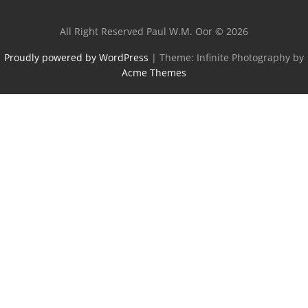
All Right Reserved Paul W.M. Oor © 2026
Proudly powered by WordPress
|
Theme: Infinite Photography by
Acme Themes