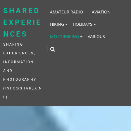
Skip
to
SHARED
AMATEUR RADIO
AVIATION
content
EXPERIE
HIKING
HOLIDAYS
NCES
MOTORBIKING
VARIOUS
SHARING
EXPERIENCES,
INFORMATION
AND
PHOTOGRAPHY
(INFO@SHAREX.N
L)