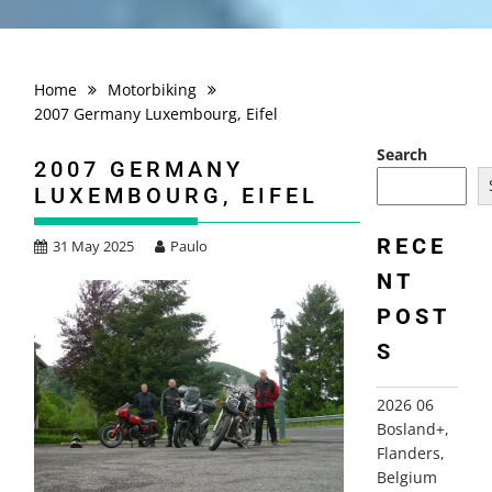
Home
Motorbiking
2007 Germany Luxembourg, Eifel
Search
2007 GERMANY
LUXEMBOURG, EIFEL
RECE
31 May 2025
Paulo
NT
POST
S
2026 06
Bosland+,
Flanders,
Belgium