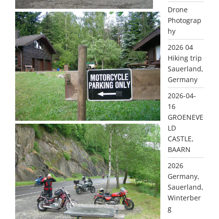
Drone
Photograp
hy
2026 04
Hiking trip
Sauerland,
Germany
2026-04-
16
GROENEVE
LD
CASTLE,
BAARN
2026
Germany,
Sauerland,
Winterber
g