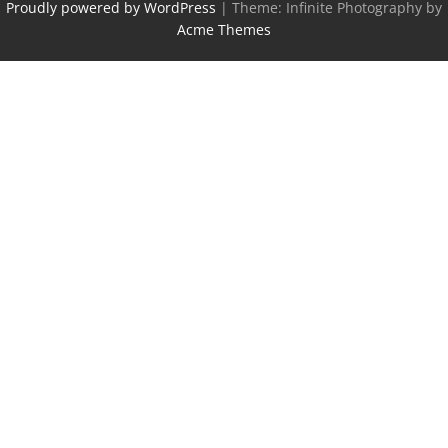
Proudly powered by WordPress
|
Theme: Infinite Photography by
Acme Themes