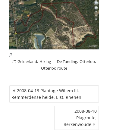
,
,
,
Gelderland
Hiking
De Zanding
Otterloo
Otterloo route
POST
2008-04-13 Plantage Willem III,
NAVIGATION
Remmerdense heide, Elst, Rhenen
2008-08-10
Plagroute,
Berkenwoude