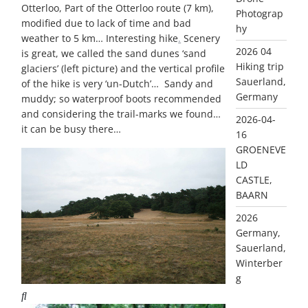
Otterloo, Part of the Otterloo route (7 km),
Photograp
modified due to lack of time and bad
hy
weather to 5 km… Interesting hike
.
Scenery
2026 04
is great, we called the sand dunes ‘sand
Hiking trip
glaciers’ (left picture) and the vertical profile
Sauerland,
of the hike is very ‘un-Dutch’… Sandy and
Germany
muddy; so waterproof boots recommended
and considering the trail-marks we found…
2026-04-
it can be busy there…
16
GROENEVE
LD
CASTLE,
BAARN
2026
Germany,
Sauerland,
Winterber
g