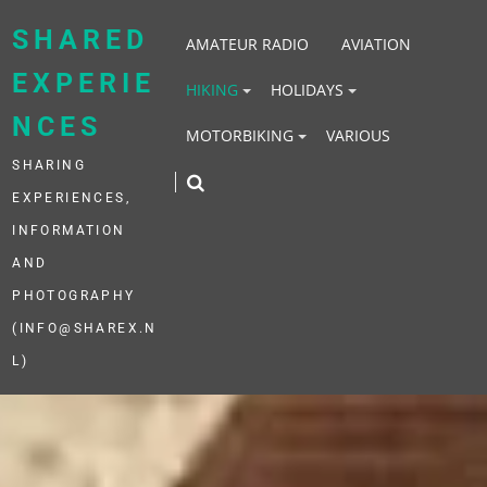
Skip
to
SHARED
AMATEUR RADIO
AVIATION
content
EXPERIE
HIKING
HOLIDAYS
NCES
MOTORBIKING
VARIOUS
SHARING
EXPERIENCES,
INFORMATION
AND
PHOTOGRAPHY
(INFO@SHAREX.N
L)