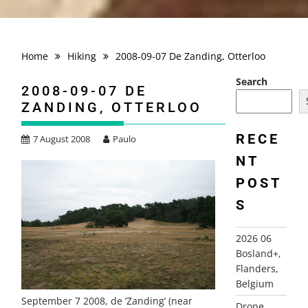
Home
Hiking
2008-09-07 De Zanding, Otterloo
Search
2008-09-07 DE
ZANDING, OTTERLOO
RECE
7 August 2008
Paulo
NT
POST
S
2026 06
Bosland+,
Flanders,
Belgium
September 7 2008, de ‘Zanding’ (near
Drone