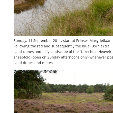
Sunday, 11 September 2011, start at Prinses Margrietlaan,
Following the red and subsequently the blue (Bornia) trail
sand-dunes and hilly landscape of the “Utrechtse Heuvelr
sheepfold (open on Sunday afternoons only) whenever poss
sand dunes and mores.