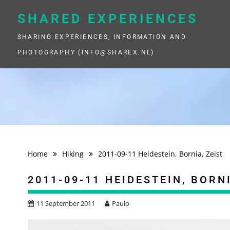
Skip
to
SHARED EXPERIENCES
content
SHARING EXPERIENCES, INFORMATION AND
PHOTOGRAPHY (INFO@SHAREX.NL)
Home
Hiking
2011-09-11 Heidestein, Bornia, Zeist
2011-09-11 HEIDESTEIN, BORNI
11 September 2011
Paulo