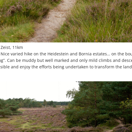
 Zeist, 11km
. Nice varied hike on the Heidestein and Bornia estates… on the bo
ug”. Can be muddy but well marked and only mild climbs and desce
ible and enjoy the efforts being undertaken to transform the lan