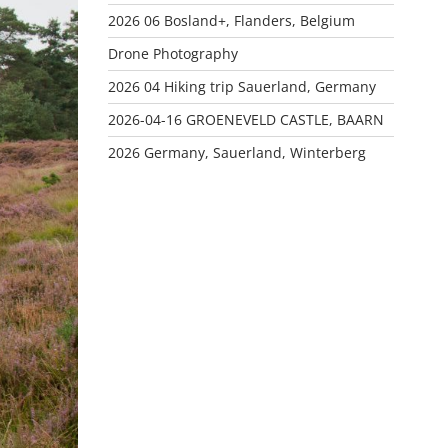
2026 06 Bosland+, Flanders, Belgium
Drone Photography
2026 04 Hiking trip Sauerland, Germany
2026-04-16 GROENEVELD CASTLE, BAARN
2026 Germany, Sauerland, Winterberg