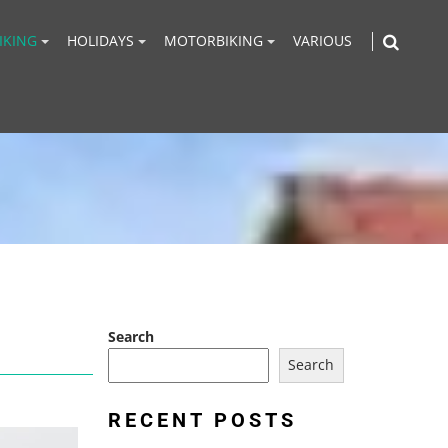
IKING
HOLIDAYS
MOTORBIKING
VARIOUS
Search
Search
RECENT POSTS