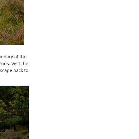
undary of the
nds. Visit the
dscape back to