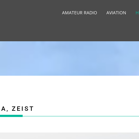
AMATEUR RADIO
AVIATION
H
A, ZEIST