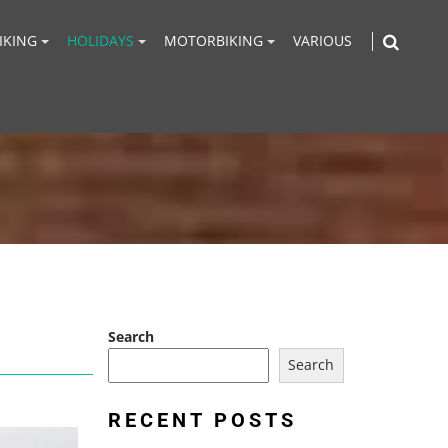
IKING
HOLIDAYS
MOTORBIKING
VARIOUS
Search
Search
RECENT POSTS