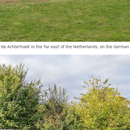
‘de Achterhoek’ in the ‘far east’ of the Netherlands, on the Germa