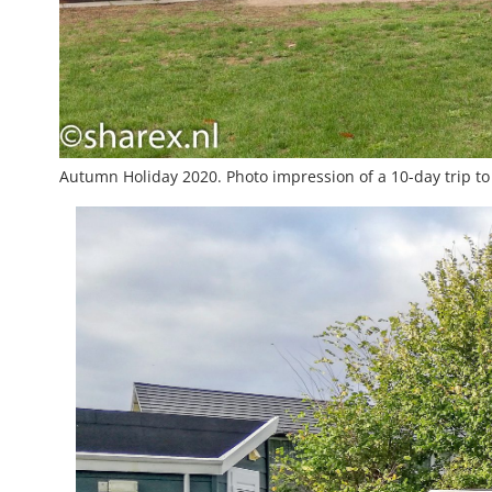
Autumn Holiday 2020. Photo impression of a 10-day trip to 