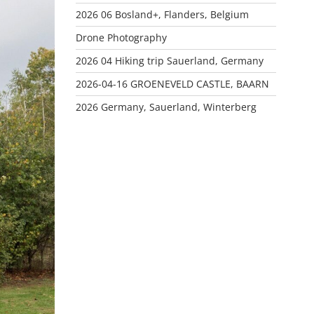
2026 06 Bosland+, Flanders, Belgium
Drone Photography
2026 04 Hiking trip Sauerland, Germany
2026-04-16 GROENEVELD CASTLE, BAARN
2026 Germany, Sauerland, Winterberg