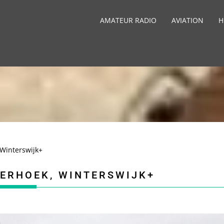
AMATEUR RADIO
AVIATION
H
Winterswijk+
TERHOEK, WINTERSWIJK+