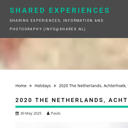
Skip
to
SHARED EXPERIENCES
content
SHARING EXPERIENCES, INFORMATION AND
PHOTOGRAPHY (INFO@SHAREX.NL)
Home
Holidays
2020 The Netherlands, Achterhoek, 
2020 THE NETHERLANDS, ACH
30 May 2025
Paulo