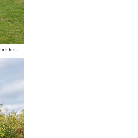
n border…