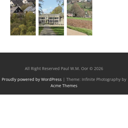
All Right Reserved Paul W.M. Oor © 2026
Proudly powered by WordPress
|
Theme: Infinite Photography by
Acme Themes