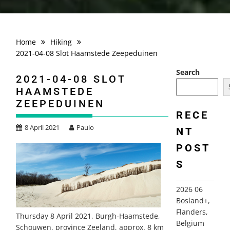
Home
Hiking
2021-04-08 Slot Haamstede Zeepeduinen
Search
2021-04-08 SLOT
HAAMSTEDE
ZEEPEDUINEN
RECE
8 April 2021
Paulo
NT
POST
S
2026 06
Bosland+,
Flanders,
Thursday 8 April 2021, Burgh-Haamstede,
Belgium
Schouwen, province Zeeland, approx. 8 km