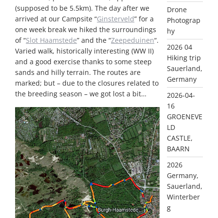
(supposed to be 5.5km). The day after we
Drone
arrived at our Campsite “
Ginsterveld
” for a
Photograp
one week break we hiked the surroundings
hy
of “
Slot Haamstede
” and the “
Zeepeduinen
“.
2026 04
Varied walk, historically interesting (WW II)
Hiking trip
and a good exercise thanks to some steep
Sauerland,
sands and hilly terrain. The routes are
Germany
marked; but – due to the closures related to
the breeding season – we got lost a bit…
2026-04-
16
GROENEVE
LD
CASTLE,
BAARN
2026
Germany,
Sauerland,
Winterber
g