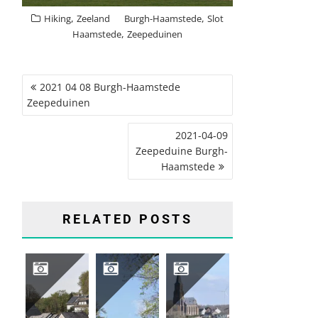
,
,
Hiking
Zeeland
Burgh-Haamstede
Slot
,
Haamstede
Zeepeduinen
POST
2021 04 08 Burgh-Haamstede
NAVIGATION
Zeepeduinen
2021-04-09
Zeepeduine Burgh-
Haamstede
RELATED POSTS
2026 04 HIKING TRIP SAUERLAND, GERMANY
2026-04-16 GROENEVELD CASTLE, BAARN
2026-03-12 VIJLENERBOS, GEULDAL, LIMBURG