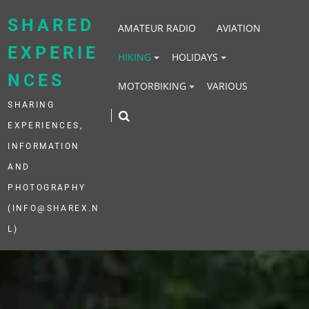
Skip
to
SHARED
AMATEUR RADIO
AVIATION
content
EXPERIE
HIKING
HOLIDAYS
NCES
MOTORBIKING
VARIOUS
SHARING
EXPERIENCES,
INFORMATION
AND
PHOTOGRAPHY
(INFO@SHAREX.N
L)