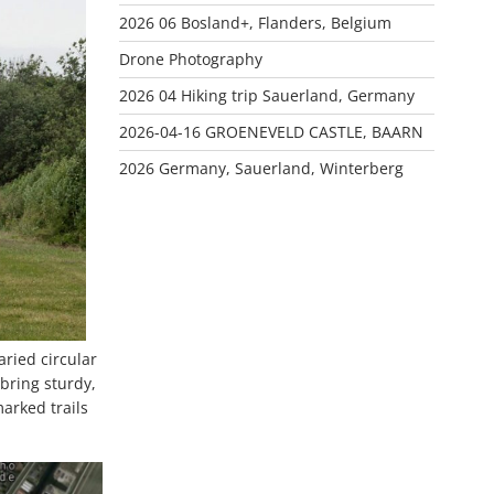
2026 06 Bosland+, Flanders, Belgium
Drone Photography
2026 04 Hiking trip Sauerland, Germany
2026-04-16 GROENEVELD CASTLE, BAARN
2026 Germany, Sauerland, Winterberg
ried circular
 bring sturdy,
arked trails