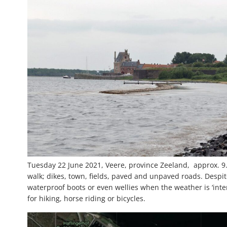
Tuesday 22 June 2021, Veere, province Zeeland, approx. 9.3
walk; dikes, town, fields, paved and unpaved roads. Despite
waterproof boots or even wellies when the weather is ‘inter
for hiking, horse riding or bicycles.