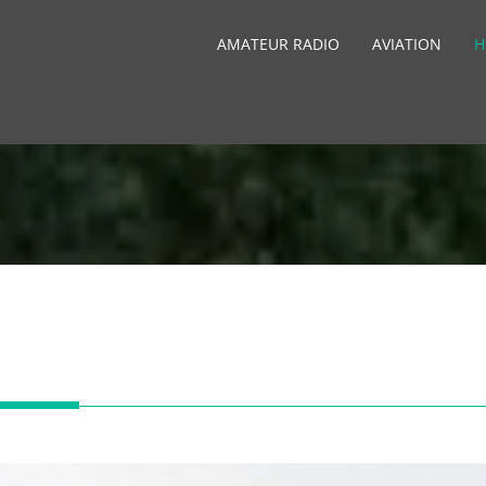
AMATEUR RADIO
AVIATION
H