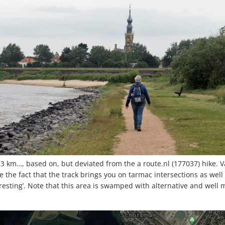
 km…, based on, but deviated from the a route.nl (177037) hike. Va
 the fact that the track brings you on tarmac intersections as well
esting’. Note that this area is swamped with alternative and well m