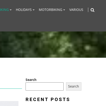
IKING
HOLIDAYS
MOTORBIKING
VARIOUS
Search
Search
RECENT POSTS