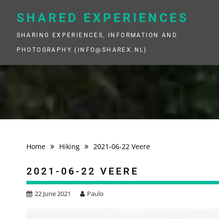
Skip
to
SHARED EXPERIENCES
content
SHARING EXPERIENCES, INFORMATION AND
PHOTOGRAPHY (INFO@SHAREX.NL)
Home
Hiking
2021-06-22 Veere
2021-06-22 VEERE
22 June 2021
Paulo