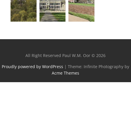
All Right Reserved Paul W.M. Oor © 2026
Proudly powered by WordPress
|
Theme: Infinite Photography by
Acme Themes