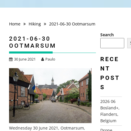
Home
Hiking
2021-06-30 Ootmarsum
Search
2021-06-30
OOTMARSUM
RECE
30 June 2021
Paulo
NT
POST
S
2026 06
Bosland+,
Flanders,
Belgium
Wednesday 30 June 2021, Ootmarsum,
Drone