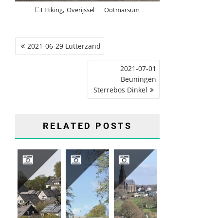
,
Hiking
Overijssel
Ootmarsum
POST
2021-06-29 Lutterzand
NAVIGATION
2021-07-01
Beuningen
Sterrebos Dinkel
RELATED POSTS
2026 04 HIKING TRIP SAUERLAND, GERMANY
2026-04-16 GROENEVELD CASTLE, BAARN
2026-03-12 VIJLENERBOS, GEULDAL, LIMBURG