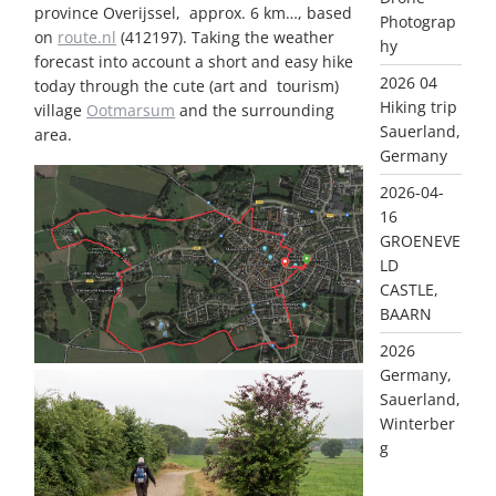
province Overijssel, approx. 6 km…, based
Photograp
on
route.nl
(412197). Taking the weather
hy
forecast into account a short and easy hike
2026 04
today through the cute (art and tourism)
Hiking trip
village
Ootmarsum
and the surrounding
Sauerland,
area.
Germany
2026-04-
16
GROENEVE
LD
CASTLE,
BAARN
2026
Germany,
Sauerland,
Winterber
g