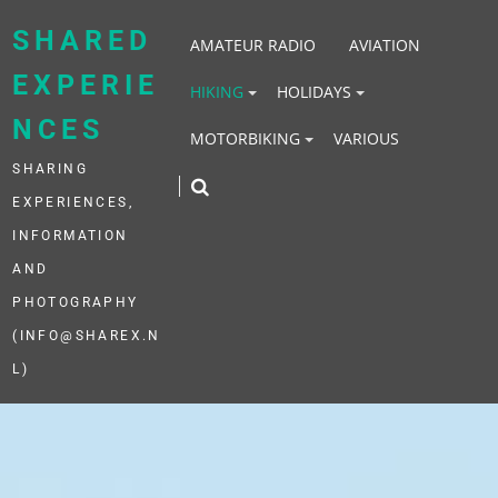
Skip
to
SHARED
AMATEUR RADIO
AVIATION
content
EXPERIE
HIKING
HOLIDAYS
NCES
MOTORBIKING
VARIOUS
SHARING
EXPERIENCES,
INFORMATION
AND
PHOTOGRAPHY
(INFO@SHAREX.N
L)