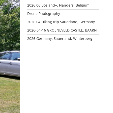
2026 06 Bosland+, Flanders, Belgium
Drone Photography
2026 04 Hiking trip Sauerland, Germany
2026-04-16 GROENEVELD CASTLE, BAARN
2026 Germany, Sauerland, Winterberg