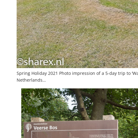
Spring Holiday 2021 Photo impression of a 5-day trip to ‘Wa
Netherlands…