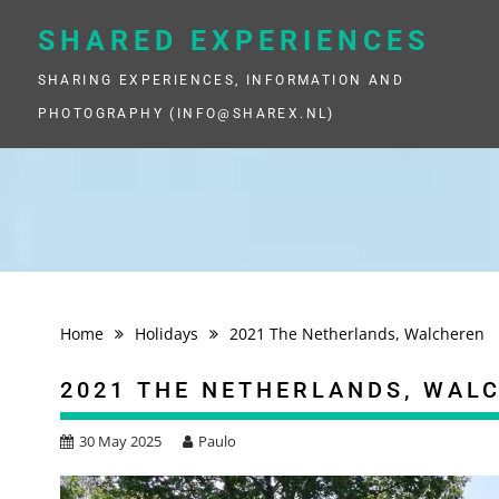
Skip
to
SHARED EXPERIENCES
content
SHARING EXPERIENCES, INFORMATION AND
PHOTOGRAPHY (INFO@SHAREX.NL)
Home
Holidays
2021 The Netherlands, Walcheren
2021 THE NETHERLANDS, WAL
30 May 2025
Paulo