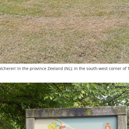
lcheren’ in the province Zeeland (NL); in the south-west corner of 