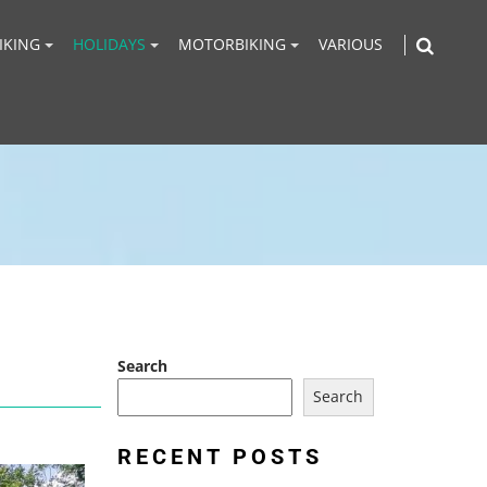
IKING
HOLIDAYS
MOTORBIKING
VARIOUS
Search
Search
RECENT POSTS