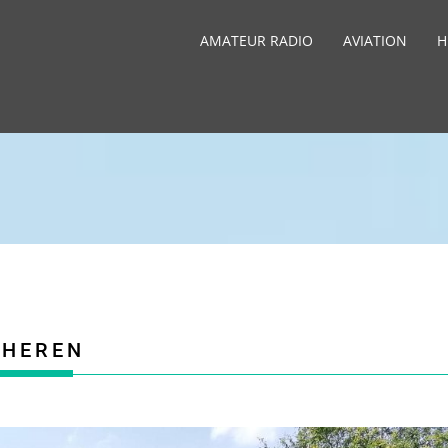
AMATEUR RADIO
AVIATION
H
CHEREN