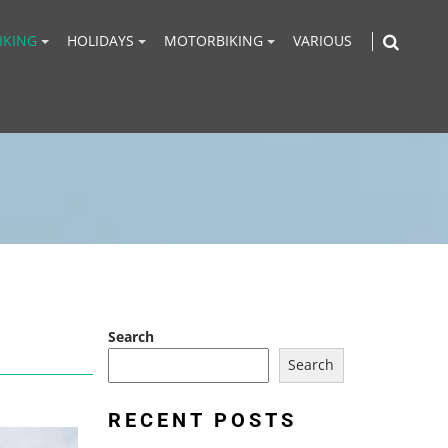
IKING
HOLIDAYS
MOTORBIKING
VARIOUS
Search
Search
RECENT POSTS