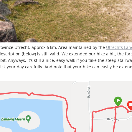
rovince Utrecht, approx 6 km. Area maintained by the
Utrechts La
cription (below) is still valid. We extended our hike a bit, the fore
Anyways, it’s still a nice, easy walk if you take the steep stairwa
pick your day carefully. And note that your hike can easily be exte