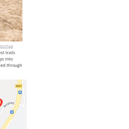
ndschap
st trails
ys into
nded through