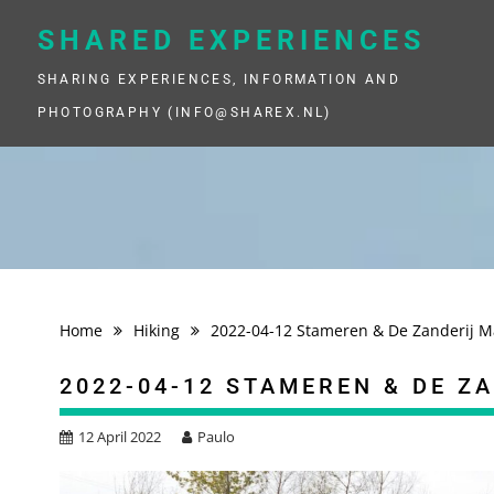
Skip
to
SHARED EXPERIENCES
content
SHARING EXPERIENCES, INFORMATION AND
PHOTOGRAPHY (INFO@SHAREX.NL)
Home
Hiking
2022-04-12 Stameren & De Zanderij 
2022-04-12 STAMEREN & DE Z
12 April 2022
Paulo