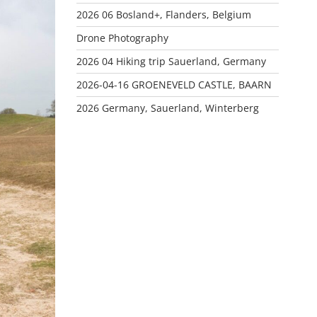
2026 06 Bosland+, Flanders, Belgium
Drone Photography
2026 04 Hiking trip Sauerland, Germany
2026-04-16 GROENEVELD CASTLE, BAARN
2026 Germany, Sauerland, Winterberg