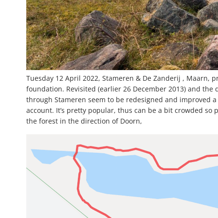
Tuesday 12 April 2022, Stameren & De Zanderij , Maarn, p
foundation. Revisited (earlier 26 December 2013) and the des
through Stameren seem to be redesigned and improved a bit. 
account. It’s pretty popular, thus can be a bit crowded so 
the forest in the direction of Doorn,