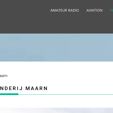
AMATEUR RADIO
AVIATION
H
Maarn
ANDERIJ MAARN