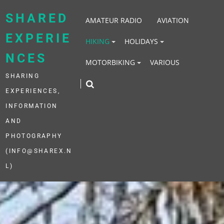
Skip
to
SHARED
AMATEUR RADIO
AVIATION
content
EXPERIE
HIKING
HOLIDAYS
NCES
MOTORBIKING
VARIOUS
SHARING
EXPERIENCES,
INFORMATION
AND
PHOTOGRAPHY
(INFO@SHAREX.N
L)