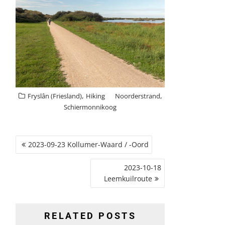
,
,
Fryslân (Friesland)
Hiking
Noorderstrand
Schiermonnikoog
POST
2023-09-23 Kollumer-Waard / -Oord
NAVIGATION
2023-10-18
Leemkuilroute
RELATED POSTS