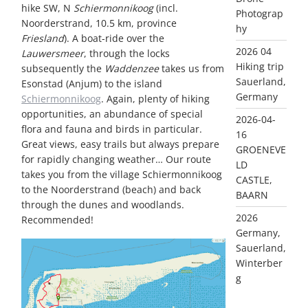
hike SW, N
Schiermonnikoog
(incl.
Photograp
Noorderstrand, 10.5 km, province
hy
Friesland
). A boat-ride over the
2026 04
Lauwersmeer
, through the locks
Hiking trip
subsequently the
Waddenzee
takes us from
Sauerland,
Esonstad (Anjum) to the island
Germany
Schiermonnikoog
. Again, plenty of hiking
opportunities, an abundance of special
2026-04-
flora and fauna and birds in particular.
16
Great views, easy trails but always prepare
GROENEVE
for rapidly changing weather… Our route
LD
takes you from the village Schiermonnikoog
CASTLE,
to the Noorderstrand (beach) and back
BAARN
through the dunes and woodlands.
2026
Recommended!
Germany,
Sauerland,
Winterber
g