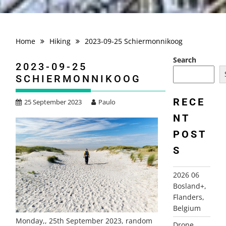
Home
Hiking
2023-09-25 Schiermonnikoog
Search
2023-09-25
SCHIERMONNIKOOG
RECE
25 September 2023
Paulo
NT
POST
S
2026 06
Bosland+,
Flanders,
Belgium
Monday,, 25th September 2023, random
Drone